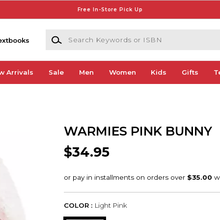
Free In-Store Pick Up
Search Keywords or ISBN
extbooks
w Arrivals
Sale
Men
Women
Kids
Gifts
T
WARMIES PINK BUNNY
$34.95
COLOR :
Light Pink