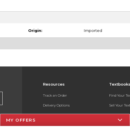
Origin:
Imported
Resources
Textbook
Track an Order
Find Your T
Delivery Options
Sell Your Te
Payments Accepted
Textbook FA
MY OFFERS
Returns
In-Store Pri