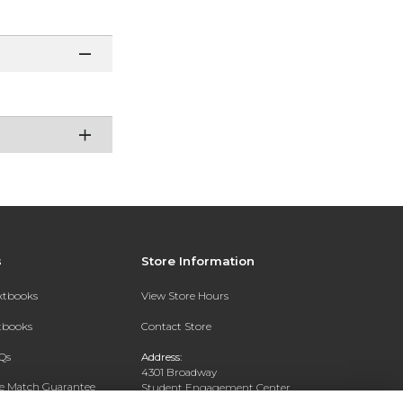
s
Store Information
extbooks
View Store Hours
xtbooks
Contact Store
Qs
Address:
4301 Broadway
ce Match Guarantee
Student Engagement Center
San Antonio, TX 78209