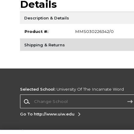
Details
Description & Details
Product #:
MMS030226342/0
Shipping & Returns
Selected School:
University Of The Incarnate Word
Change School
Go To http://www.uiw.edu