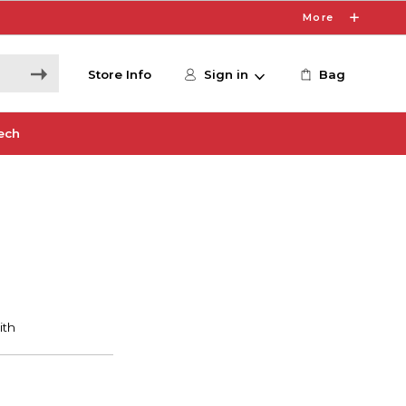
More
Store Info
Sign in
Bag
ech