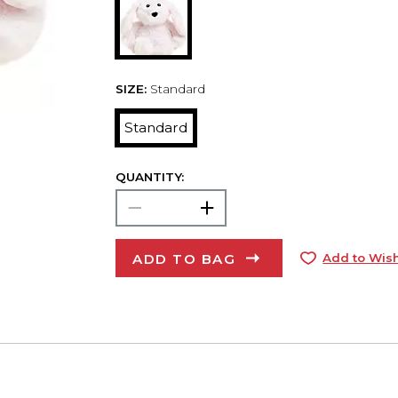
SIZE:
Standard
Standard
QUANTITY:
ADD TO BAG
Add to Wish