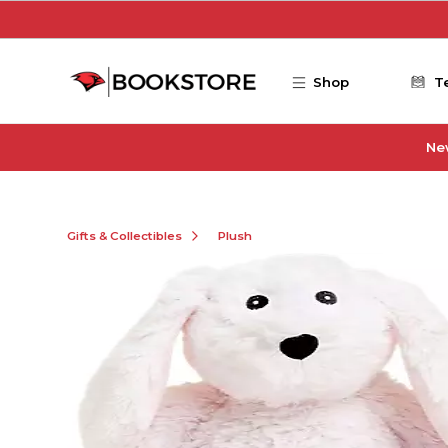
Skip to main content
Shop
T
Ne
Gifts & Collectibles
Plush