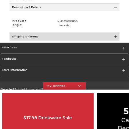
Description & Details
Product #:
MMS030226339/0
Origin:
Imported
Shipping & Returns
Resources
Textbooks
Store Information
MY OFFERS
Selected School:
University Of The Incarnate Word
Change School
Go To http://www.uiw.edu
$17.98 Drinkware Sale
Corporate Information
Terms of Use
Privacy Policy
Careers
Site Map
Do Not Sell My Info - CA only
Cookie List