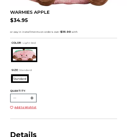
WARMIES APPLE
$34.95
COLOR :
Light Red
SIZE:
Standard
Standard
QUANTITY:
Add to Wishlist
Details