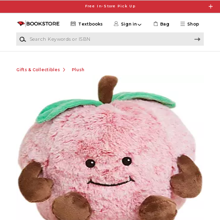
Skip to main content
Free In-Store Pick Up
Textbooks
Sign in
Bag
Shop
Search Keywords or ISBN
Gifts & Collectibles
Plush