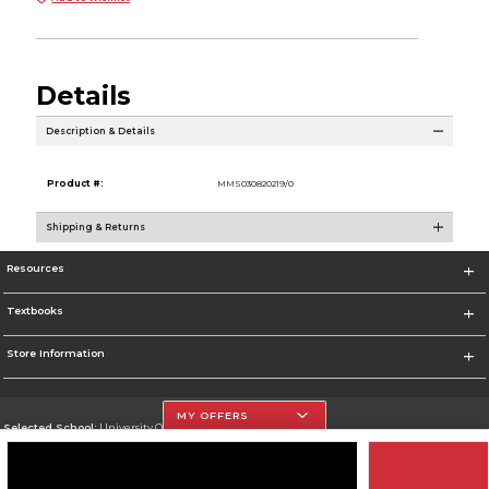
Details
Description & Details
Product #:
MMS030820219/0
Shipping & Returns
Resources
Textbooks
Store Information
MY OFFERS
Selected School:
University Of The Incarnate Word
Change School