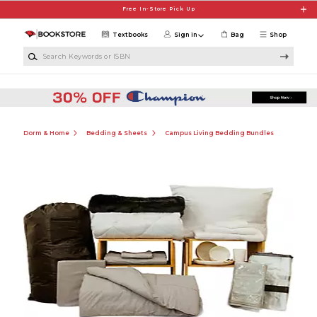
Skip to main content
Free In-Store Pick Up
Textbooks
Sign in
Bag
Shop
Search Keywords or ISBN
Dorm & Home
Bedding & Sheets
Campus Living Bedding Bundles