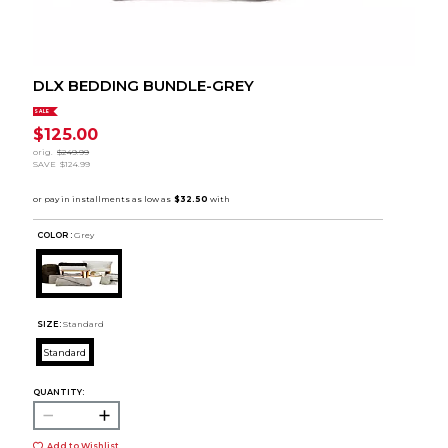
DLX BEDDING BUNDLE-GREY
SALE
$125.00
orig.
$249.99
SAVE
$124.99
COLOR :
Grey
SIZE:
Standard
Standard
QUANTITY:
Add to Wishlist