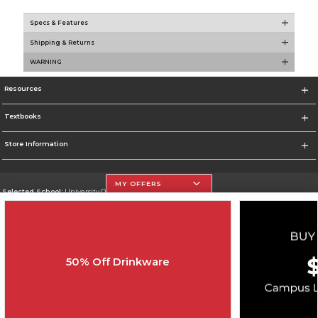
Specs & Features
Shipping & Returns
WARNING
Resources
Textbooks
Store Information
MY OFFERS
Selected School:
University Of The Incarnate Word
Change School
Go To http://www.uiw.edu
50% Off Drinkware
Corporate Information
Terms of Use
Privacy Policy
Careers
Site Map
Do Not Sell My Info - CA only
Cookie List
Accessibility
Copyright ©2026 Follett Higher Education Group