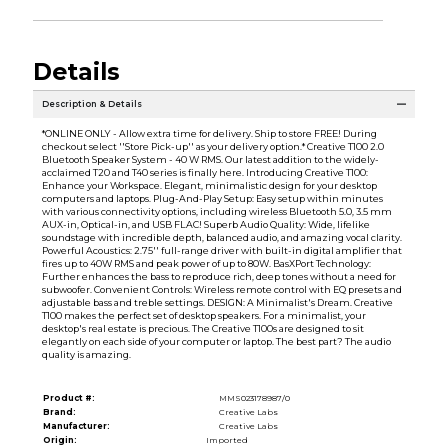
Details
Description & Details
*ONLINE ONLY - Allow extra time for delivery. Ship to store FREE! During
checkout select ''Store Pick-up'' as your delivery option.* Creative T100 2.0
Bluetooth Speaker System - 40 W RMS. Our latest addition to the widely-
acclaimed T20 and T40 series is finally here. Introducing Creative T100:
Enhance your Workspace. Elegant, minimalistic design for your desktop
computers and laptops. Plug-And-Play Setup: Easy setup within minutes
with various connectivity options, including wireless Bluetooth 5.0, 3.5 mm
AUX-in, Optical-in, and USB FLAC! Superb Audio Quality: Wide, lifelike
soundstage with incredible depth, balanced audio, and amazing vocal clarity.
Powerful Acoustics: 2.75'' full-range driver with built-in digital amplifier that
fires up to 40W RMS and peak power of up to 80W. BasXPort Technology:
Further enhances the bass to reproduce rich, deep tones without a need for
subwoofer. Convenient Controls: Wireless remote control with EQ presets and
adjustable bass and treble settings. DESIGN: A Minimalist's Dream. Creative
T100 makes the perfect set of desktop speakers. For a minimalist, your
desktop's real estate is precious. The Creative T100s are designed to sit
elegantly on each side of your computer or laptop. The best part? The audio
quality is amazing.
Product #:
MMS023178987/0
Brand:
Creative Labs
Manufacturer:
Creative Labs
Origin:
Imported