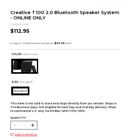
Creative T100 2.0 Bluetooth Speaker System
- ONLINE ONLY
Creative Labs
$112.95
COLOR :
Multi Color
SIZE:
Standard
Standard
This item is not sold in store and ships directly from our vendor. Ships in
7-14 Business Days. Not eligible for Next Day and 2nd Day delivery. Ships
to continental U.S. only. No PO Box / APO / FPO / DPO.
QUANTITY:
Add to Wishlist