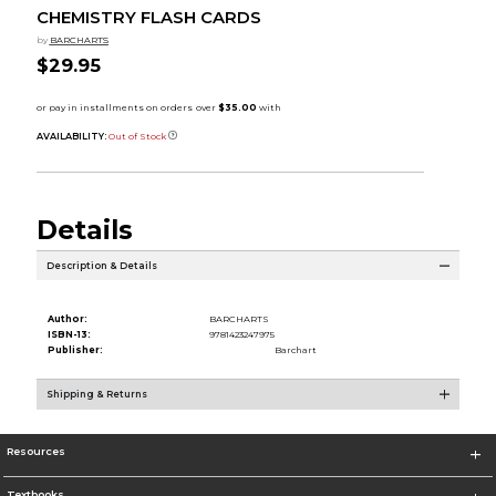
CHEMISTRY FLASH CARDS
by
BARCHARTS
$29.95
AVAILABILITY:
Out of Stock
Details
Description & Details
Author:
BARCHARTS
ISBN-13:
9781423247975
Publisher:
Barchart
Shipping & Returns
Resources
Textbooks