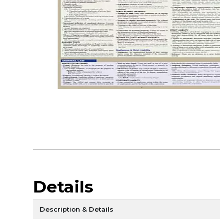
Details
Description & Details