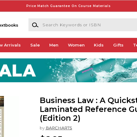
Price Match Guarantee On Course Materials
Search Keywords or ISBN
extbooks
w Arrivals
Sale
Men
Women
Kids
Gifts
T
Business Law : A Quicks
Laminated Reference G
(Edition 2)
by
BARCHARTS