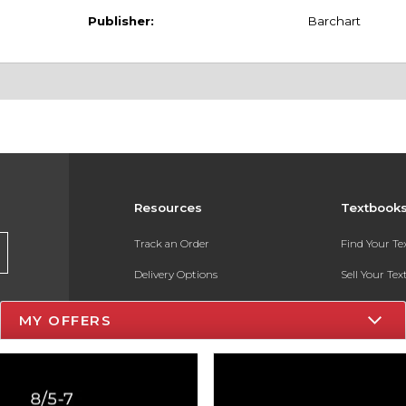
Publisher:
Barchart
Resources
Textbook
Track an Order
Find Your T
Delivery Options
Sell Your Te
Payments Accepted
Textbook FA
MY OFFERS
Returns
In-Store Pri
Gift Cards
Register for 
Help / FAQ