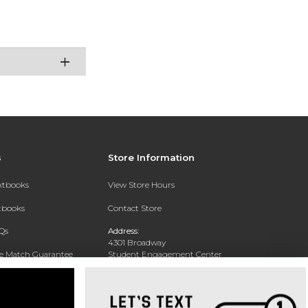
s
Store Information
extbooks
View Store Hours
xtbooks
Contact Store
Qs
Address:
4301 Broadway
ce Match Guarantee
Student Engagement Center
San Antonio, TX 78209
Text Rental
Phone:
210-829-6056