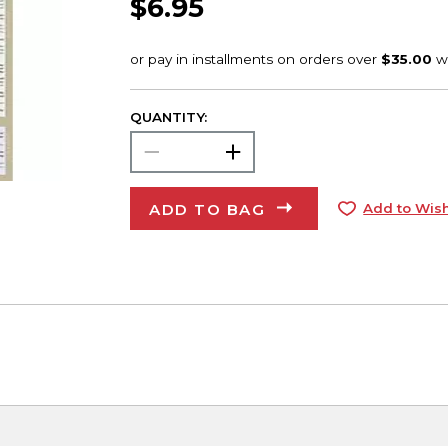
$6.95
QUANTITY:
ADD TO BAG
Add to Wish