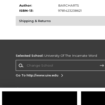
Author:
BARCHARTS
ISBN-13:
9781423238621
Shipping & Returns
Selected School:
University Of The Incarnate Word
Change School
Go To http://www.uiw.edu
Corporate Information
Terms of Use
Privacy Policy
Careers
Site