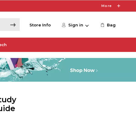
More
Store Info
Sign in
Bag
ech
tudy
uide