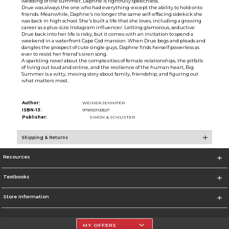
wedding of the summer, Daphne is rightfully speechless.
Drue was always the one who had everything-except the ability to hold onto
friends. Meanwhile, Daphne's no longer the same self-effacing sidekick she
was back in high school. She's built a life that she loves, including a growing
career as a plus-size Instagram influencer. Letting glamorous, seductive
Drue back into her life is risky, but it comes with an invitation to spend a
weekend in a waterfront Cape Cod mansion. When Drue begs and pleads and
dangles the prospect of cute single guys, Daphne finds herself powerless as
ever to resist her friend's siren song.
A sparkling novel about the complexities of female relationships, the pitfalls
of living out loud and online, and the resilience of the human heart, Big
Summer is a witty, moving story about family, friendship, and figuring out
what matters most.
Author:
WEINER JENNIFER
ISBN-13:
9781501133527
Publisher:
SIMON & SCHUSTER
Shipping & Returns
Resources
Textbooks
Store Information
MY OFFERS