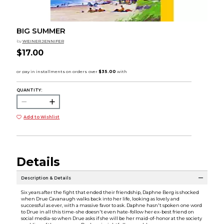
BIG SUMMER
by
WEINER JENNIFER
$17.00
QUANTITY:
Add to Wishlist
Details
Description & Details
Six years after the fight that ended their friendship, Daphne Berg is shocked
when Drue Cavanaugh walks back into her life, looking as lovely and
successful as ever, with a massive favor to ask. Daphne hasn't spoken one word
to Drue in all this time-she doesn't even hate-follow her ex-best friend on
social media-so when Drue asks if she will be her maid-of-honor at the society