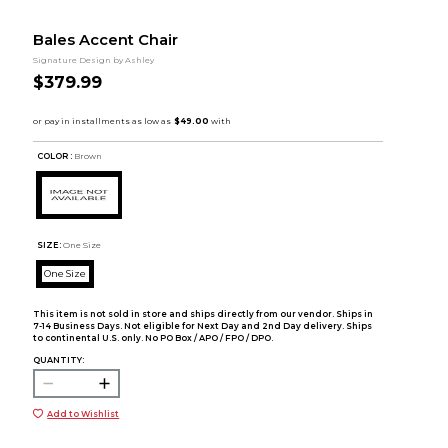
Bales Accent Chair
Signature Design by Ashley
$379.99
COLOR :
Brown
SIZE:
One Size
One Size
This item is not sold in store and ships directly from our vendor. Ships in
7-14 Business Days. Not eligible for Next Day and 2nd Day delivery. Ships
to continental U.S. only. No PO Box / APO / FPO / DPO.
QUANTITY:
Add to Wishlist