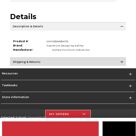
Details
Description & Details
Product #:
MMS032400547/0
Brand:
Signature Design by Ashley
Manufacturer:
Ashley Furniture Industries
Shipping & Returns
Resources
Textbooks
Store Information
MY OFFERS
Selected School:
University Of The Incarnate Word
Change School
Go To http://www.uiw.edu