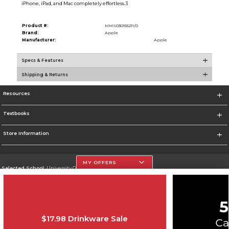
iPhone, iPad, and Mac completely effortless.3
Product #:
MMS030155211/0
Brand:
Apple
Manufacturer:
Apple
Specs & Features
Shipping & Returns
Resources
Textbooks
Store Information
MY OFFERS
Selected School:
University Of The Incarnate Word
Change School
Go To http://www.uiw.edu
$17.98 Drinkware Sale
Corporate Information