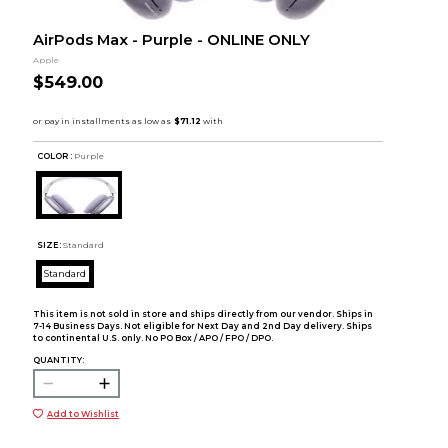
AirPods Max - Purple - ONLINE ONLY
Apple
$549.00
COLOR :
Purple
SIZE:
Standard
Standard
This item is not sold in store and ships directly from our vendor. Ships in
7-14 Business Days. Not eligible for Next Day and 2nd Day delivery. Ships
to continental U.S. only. No PO Box / APO / FPO / DPO.
QUANTITY:
Add to Wishlist