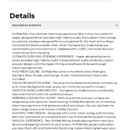
Details
Description & Details
AirPods Max, the ultimate listening experience. Now in five new colors. An
Apple-designed driver provides high-fidelity audio. Every detail, from canopy
to cushions, has been designed for an exceptional fit. Pro-level Active Noise
Cancellation1 blocks outside noise, while Transparency mode keeps you
connected to your environment. Updated with a USB-C connector for even
more convenient charging.
ULTIMATE OVER-EAR LISTENING EXPERIENCE - Apple-designed dynamic
driver provides high-fidelity audio. Computational audio combines custom
acoustic design with the Apple H1 chip and software for breakthrough
listening experiences.
FIVE FRESH COLORS - AirPods Max come in five fresh colors: Midnight,
Starlight, Blue, Purple, and Orange. A color-matched Smart Case is also
included.
FOCUS ON WHAT’S PLAYING - Pro-level Active Noise Cancellation removes up
to 2x more background noise, so you can immerse yourself in music.1
HEAR THE WORLD AROUND YOU - Transparency mode lets you comfortably
hear and interact with the world around you.
PERSONALIZED SPATIAL AUDIO - With sound that suits your unique ear
shape along with dynamic head tracking, AirPods Max deliver an immersive
listening experience that places sound all around you. You can also listen to
select songs, shows, and movies in Dolby Atmos.2
ACOUSTIC-FIRST DESIGN - Designed with a knit-mesh canopy and memory
foam ear cushions for an exceptional over-ear fit that perfectly seals in sound.
MAGICAL EXPERIENCE - Pair AirPods Max by simply placing them near your
device and tapping Connect on your screen. AirPods Max pause audio when
you take them off. And Automatic Switching makes listening between your