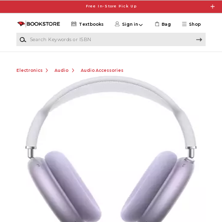
Skip to main content
Free In-Store Pick Up
Textbooks
Sign in
Bag
Shop
Search Keywords or ISBN
Electronics
Audio
Audio Accessories