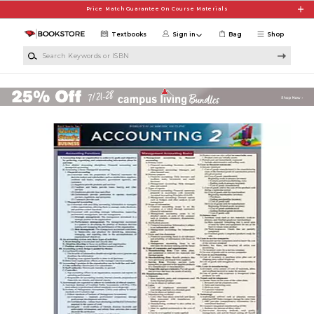
Skip to main content
Price Match Guarantee On Course Materials
Textbooks
Sign in
Bag
Shop
Search Keywords or ISBN