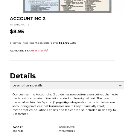
ACCOUNTING 2
by
BARCHARTS
$8.95
AVAILABILITY:
Out of Stock
Details
Description & Details
Our best-selling Accounting 2 guide has now gotten even better, thanks to
the latest up-to-date information added to the original text. The new
material within this 3-panel (6 page)�guide goes further into the various
accounting practices that businesses use to keep financially afloat;
mathematical equations, charts, and tables are also included in an easy-to-
use format.
Author:
BARCHARTS
ISBN-13:
9781423216315