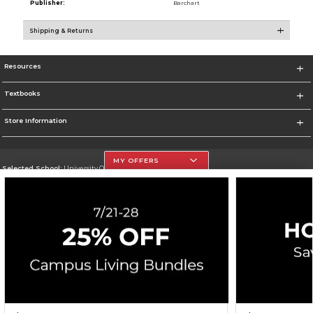
Publisher:
Barchart
Shipping & Returns
Resources
Textbooks
Store Information
MY OFFERS
Selected School:
University Of The Incarnate Word
Change School
Go To http://www.uiw.edu
Corporate Information
Terms of Use
Privacy Policy
Careers
Site Map
Do Not Sell My Info - CA only
Cookie List
Accessibility
Cookie Preference Policy
Copyright ©2026 Follett Higher Education Group
SIGN UP FOR EMAIL