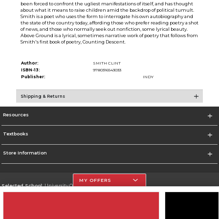
been forced to confront the ugliest manifestations of itself, and has thought
about what it means to raise children amid the backdrop of political tumult.
Smith is a poet who uses the form to interrogate his own autobiography and
the state of the country today, affording those who prefer reading poetry a shot
of news, and those who normally seek out nonfiction, some lyrical beauty.
Above Ground is a lyrical, sometimes narrative work of poetry that follows from
Smith's first book of poetry, Counting Descent.
Author:
SMITH CLINT
ISBN-13:
9780316543033
Publisher:
INDY
Shipping & Returns
Resources
Textbooks
Store Information
MY OFFERS
Selected School:
University Of The Incarnate Word
Change School
Go To http://www.uiw.edu