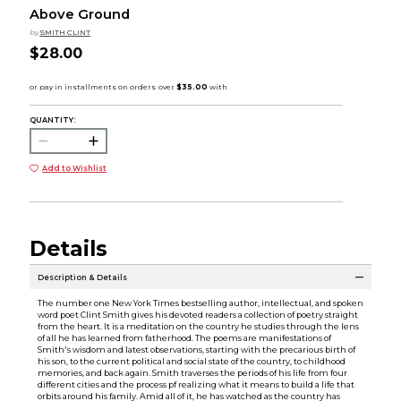
Above Ground
by
SMITH CLINT
$28.00
QUANTITY:
Add to Wishlist
Details
Description & Details
The number one New York Times bestselling author, intellectual, and spoken
word poet Clint Smith gives his devoted readers a collection of poetry straight
from the heart. It is a meditation on the country he studies through the lens
of all he has learned from fatherhood. The poems are manifestations of
Smith's wisdom and latest observations, starting with the precarious birth of
his son, to the current political and social state of the country, to childhood
memories, and back again. Smith traverses the periods of his life from four
different cities and the process pf realizing what it means to build a life that
orbits around his family. Amid all of it, he has watched as the country has