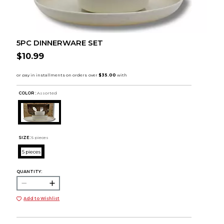
5PC DINNERWARE SET
$10.99
COLOR :
Assorted
SIZE:
5 pieces
5 pieces
QUANTITY:
Add to Wishlist