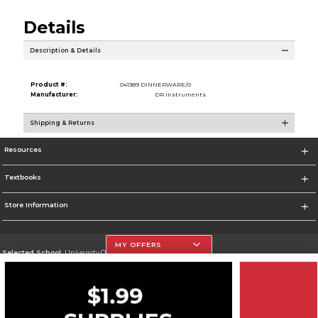
Details
Description & Details
Product #:
041389 DINNERWARE/0
Manufacturer:
DR Instruments
Shipping & Returns
Resources
Textbooks
Store Information
MY OFFERS
Selected School:
University Of The Incarnate Word
Change School
Go To http://www.uiw.edu