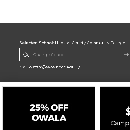
Selected School:
Hudson County Community College
Change School
Go To http://www.hccc.edu
Corporate Information
Terms of Use
Privacy Policy
Careers
Site
Map
Do Not Sell My Info - CA only
Cookie List
Accessibility
Cookie Preference Policy
Copyright ©2026 Follett Higher Education Group