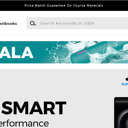
Price Match Guarantee On Course Materials
Search Keywords or ISBN
extbooks
 at Union City