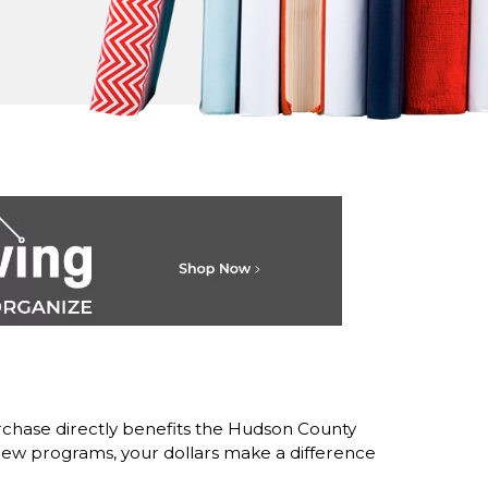
chase directly benefits the Hudson County
w programs, your dollars make a difference