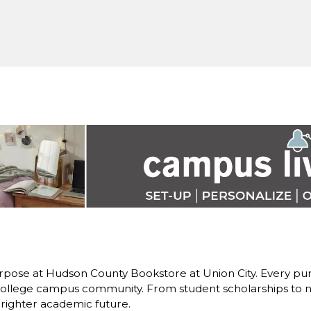
rpose at Hudson County Bookstore at Union City. Every pur
llege campus community. From student scholarships to ne
brighter academic future.