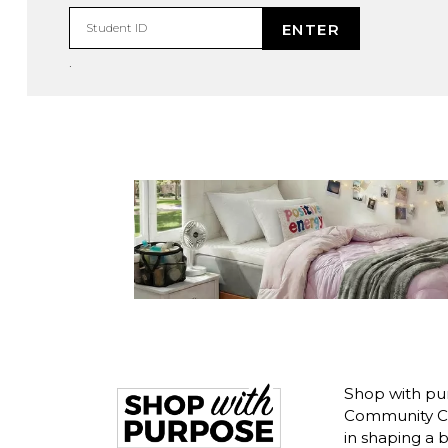
ENTER
Student ID
.
Shop with pu
Community Co
in shaping a 