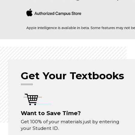
Get Your Textbooks
Want to Save Time?
Get 100% of your materials just by entering
your Student ID.