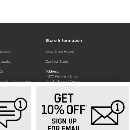
s
Store Information
extbooks
View Store Hours
xtbooks
Contact Store
Qs
Address:
4800 Kennedy Blvd.
ce Match Guarantee
North Hudson Center
Union City, NJ 07087
Text Rental
Phone:
201-360-4398