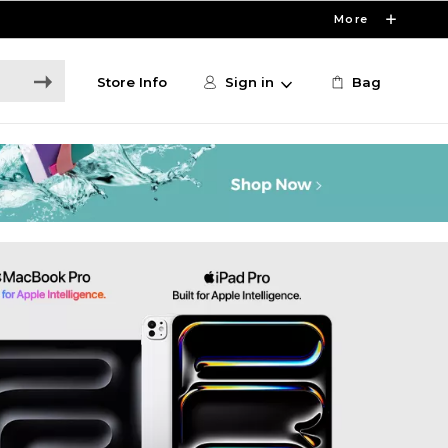
More
Store Info
Sign in
Bag