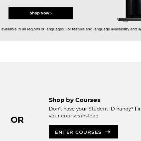
Shop by Courses
Don’t have your Student ID handy? Fi
your courses instead.
OR
ENTER COURSES