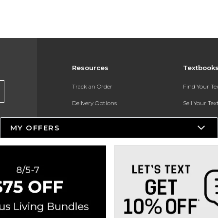
Resources
Textbook
Track an Order
Find Your T
Delivery Options
Sell Your Te
Payments Accepted
Textbook FA
MY OFFERS
Returns
In-Store Pri
Gift Cards
Register for 
Help / FAQ
New Students and Parents
Online Adoptions