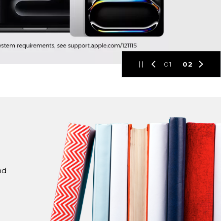
01
02
nd