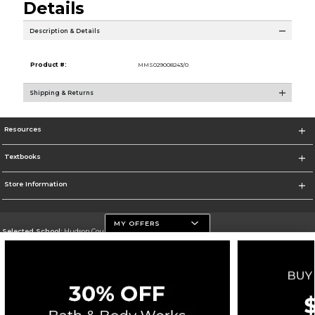
Details
Description & Details
Product #:
MMS029008243/0
Shipping & Returns
Resources
Textbooks
Store Information
MY OFFERS
Selected School:
Hudson County Community College
Change School
Go To http://www.hccc.edu
Corporate Information