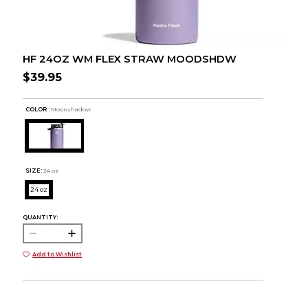
HF 24OZ WM FLEX STRAW MOODSHDW
$39.95
COLOR :
Moonshadow
SIZE:
24 oz
24 oz
QUANTITY:
Add to Wishlist