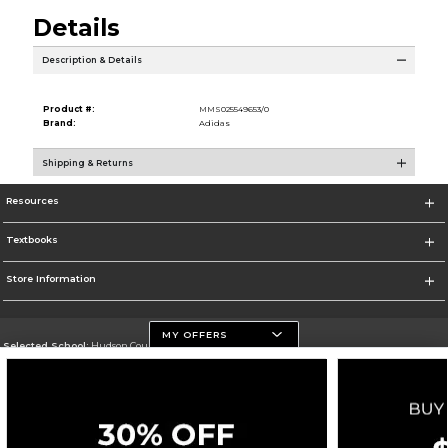
Details
Description & Details
Product #:
MMS025549653/0
Brand:
Adidas
Shipping & Returns
Resources
Textbooks
Store Information
MY OFFERS
Selected School:
Hudson County Community College
Change School
Go To http://www.hccc.edu