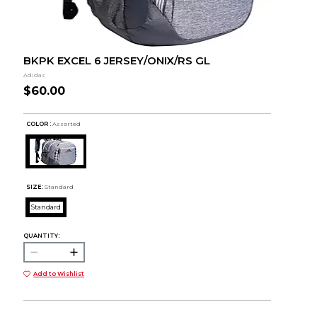
BKPK EXCEL 6 JERSEY/ONIX/RS GL
Adidas
$60.00
COLOR :
Assorted
SIZE:
Standard
Standard
QUANTITY:
Add to Wishlist