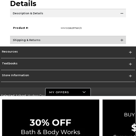
Details
Description & Details
Product #:
MMS026237561/0
Shipping & Returns
Resources
Textbooks
Store Information
MY OFFERS
Selected School:
Hudson County Community College
Change School
Go To http://www.hccc.edu
Corporate Information
Terms of Use
Privacy Policy
Careers
Site Map
Do Not Sell My Info - CA only
Cookie List