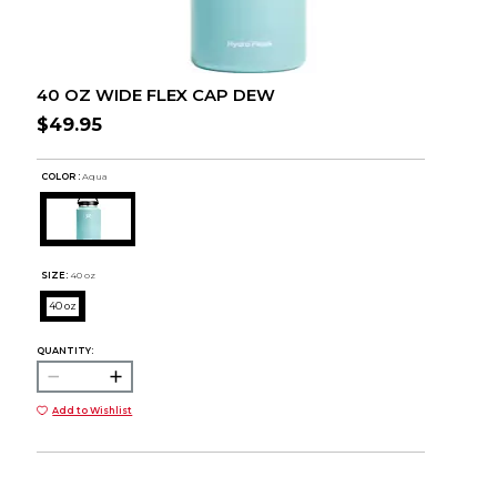
40 OZ WIDE FLEX CAP DEW
$49.95
COLOR :
Aqua
SIZE:
40 oz
40 oz
QUANTITY:
Add to Wishlist