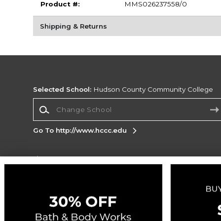
Product #:
MMS026237558/0
Shipping & Returns
Selected School:
Hudson County Community College
Change School
Go To http://www.hccc.edu
Corporate Information
Terms of Use
Privacy Policy
Careers
Site
Map
Do Not Sell My Info - CA only
Cookie List
Accessibility