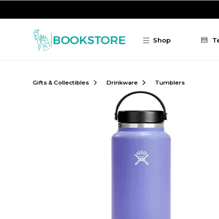
Skip to main content
Shop
T
Gifts & Collectibles
Drinkware
Tumblers