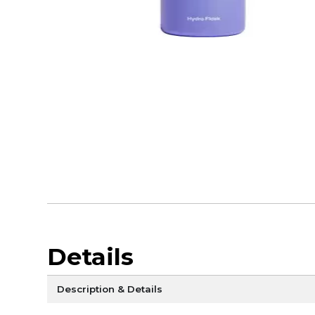
Details
Description & Details