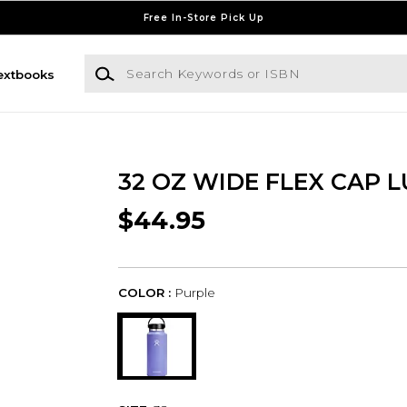
Free In-Store Pick Up
Search Keywords or ISBN
extbooks
32 OZ WIDE FLEX CAP L
$44.95
COLOR :
Purple