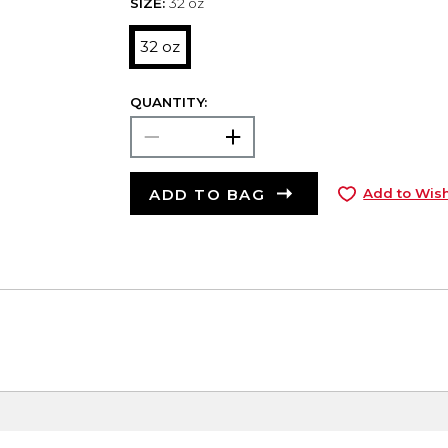
SIZE:
32 oz
32 oz
QUANTITY:
ADD TO BAG
Add to Wish