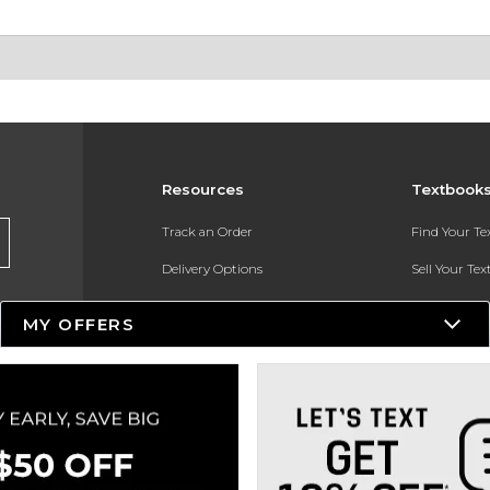
Resources
Textbook
Track an Order
Find Your T
Delivery Options
Sell Your Te
Payments Accepted
Textbook FA
MY OFFERS
Returns
In-Store Pri
Gift Cards
Register for 
Help / FAQ
New Students and Parents