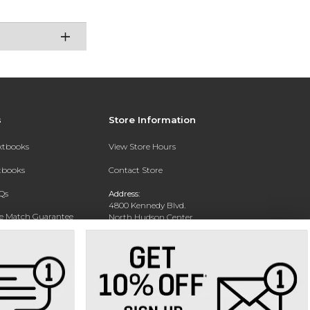
s
Store Information
extbooks
View Store Hours
xtbooks
Contact Store
Qs
Address:
4800 Kennedy Blvd.
ce Match Guarantee
North Hudson Center
Union City, NJ 07087
Text Rental
Phone:
201-360-4398