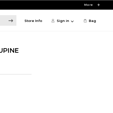
More
Store Info
Sign in
Bag
UPINE