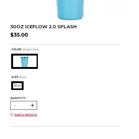
30OZ ICEFLOW 2.0 SPLASH
$35.00
COLOR :
Bright Blue
SIZE:
30 oz
30 oz
QUANTITY:
Add to Wishlist