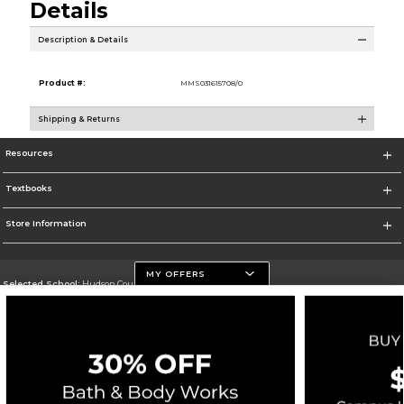
Details
Description & Details
Product #:
MMS031615708/0
Shipping & Returns
Resources
Textbooks
Store Information
MY OFFERS
Selected School:
Hudson County Community College
Change School
Go To http://www.hccc.edu
Corporate Information
Terms of Use
Privacy Policy
Careers
Site Map
Do Not Sell My Info - CA only
Cookie List