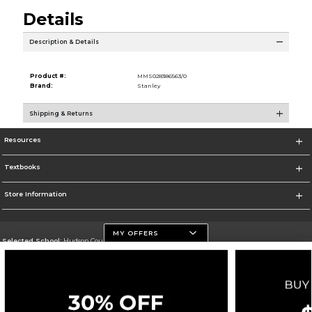
Details
Description & Details
Product #:
MMS028386563/0
Brand:
Stanley
Shipping & Returns
Resources
Textbooks
Store Information
MY OFFERS
Selected School:
Hudson County Community College
Change School
Go To http://www.hccc.edu