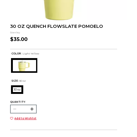
30 OZ QUENCH FLOWSLATE POMOELO
Stanley
$35.00
COLOR :
Light Yellow
SIZE:
30 oz
30 oz
QUANTITY:
Add to Wishlist