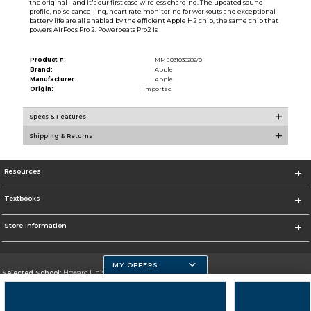
the original - and it's our first case wireless charging. The updated sound
profile, noise cancelling, heart rate monitoring for workouts and exceptional
battery life are all enabled by the efficient Apple H2 chip, the same chip that
powers AirPods Pro 2. Powerbeats Pro2 is
Product #:
MMS031035282/0
Brand:
Apple
Manufacturer:
Apple
Origin:
Imported
Specs & Features
Shipping & Returns
Resources
Textbooks
Store Information
MY OFFERS
Selected School:
Howard University
Change School