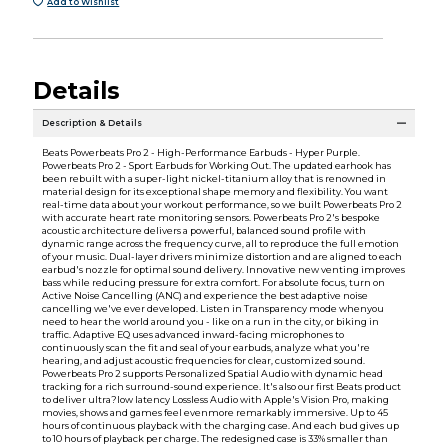
Add to Wishlist
Details
Description & Details
Beats Powerbeats Pro 2 - High-Performance Earbuds - Hyper Purple.
Powerbeats Pro 2 - Sport Earbuds for Working Out. The updated earhook has
been rebuilt with a super-light nickel-titanium alloy that is renowned in
material design for its exceptional shape memory and flexibility. You want
real-time data about your workout performance, so we built Powerbeats Pro 2
with accurate heart rate monitoring sensors. Powerbeats Pro 2's bespoke
acoustic architecture delivers a powerful, balanced sound profile with
dynamic range across the frequency curve, all to reproduce the full emotion
of your music. Dual-layer drivers minimize distortion and are aligned to each
earbud's nozzle for optimal sound delivery. Innovative new venting improves
bass while reducing pressure for extra comfort. For absolute focus, turn on
Active Noise Cancelling (ANC) and experience the best adaptive noise
cancelling we've ever developed. Listen in Transparency mode whenyou
need to hear the world around you - like on a run in the city, or biking in
traffic. Adaptive EQ uses advanced inward-facing microphones to
continuously scan the fit and seal of your earbuds, analyze what you're
hearing, and adjust acoustic frequencies for clear, customized sound.
Powerbeats Pro 2 supports Personalized Spatial Audio with dynamic head
tracking for a rich surround-sound experience. It's also our first Beats product
to deliver ultra?low latency Lossless Audio with Apple's Vision Pro, making
movies, shows and games feel evenmore remarkably immersive. Up to 45
hours of continuous playback with the charging case. And each bud gives up
to 10 hours of playback per charge. The redesigned case is 33% smaller than