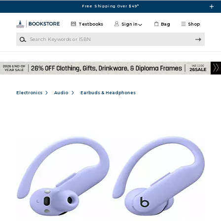
Skip to main content
Free Shipping Over $49*
Textbooks
Sign in
Bag
Shop
Search Keywords or ISBN
Electronics
Audio
Earbuds & Headphones