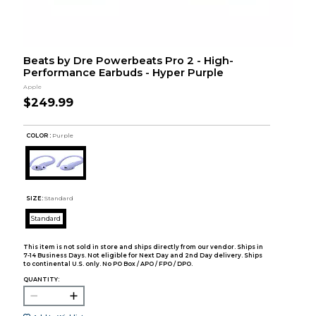
Beats by Dre Powerbeats Pro 2 - High-
Performance Earbuds - Hyper Purple
Apple
$249.99
COLOR :
Purple
SIZE:
Standard
Standard
This item is not sold in store and ships directly from our vendor. Ships in
7-14 Business Days. Not eligible for Next Day and 2nd Day delivery. Ships
to continental U.S. only. No PO Box / APO / FPO / DPO.
QUANTITY: