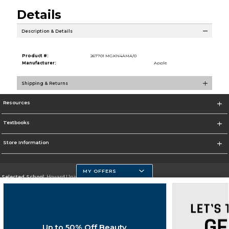
Details
Description & Details
Product #:
267701 MGKN4AMA/0
Manufacturer:
Apple
Shipping & Returns
Resources
Textbooks
Store Information
MY OFFERS
Selected School:
Howard University
Change School
Go To https://howard.edu/
Up to 50% Off Beauty