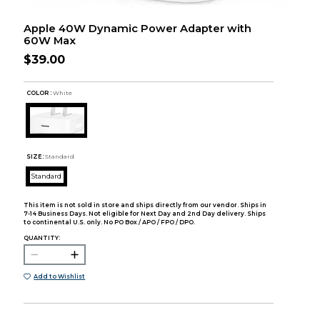
Apple 40W Dynamic Power Adapter with
60W Max
$39.00
COLOR :
White
SIZE:
Standard
Standard
This item is not sold in store and ships directly from our vendor. Ships in
7-14 Business Days. Not eligible for Next Day and 2nd Day delivery. Ships
to continental U.S. only. No PO Box / APO / FPO / DPO.
QUANTITY:
Add to Wishlist