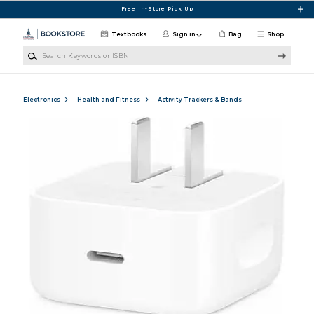
Skip to main content
Free In-Store Pick Up
Textbooks
Sign in
Bag
Shop
Search Keywords or ISBN
Electronics
Health and Fitness
Activity Trackers & Bands