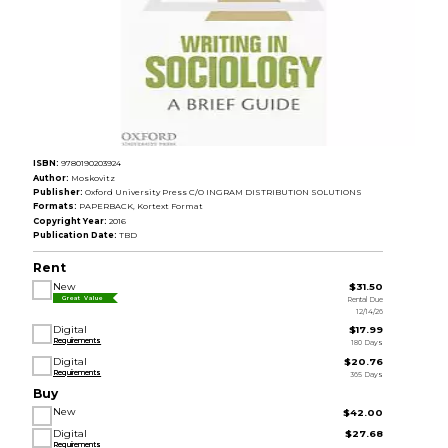
ISBN:
9780190203924
Author:
Moskovitz
Publisher:
Oxford University Press C/O INGRAM DISTRIBUTION SOLUTIONS
Formats:
PAPERBACK, Kortext Format
Copyright Year:
2016
Publication Date:
TBD
Rent
New
$31.50
Rental Due
Great Value
12/14/26
Digital
$17.99
Requirements
180 Days
Digital
$20.76
Requirements
365 Days
Buy
New
$42.00
Digital
$27.68
Requirements