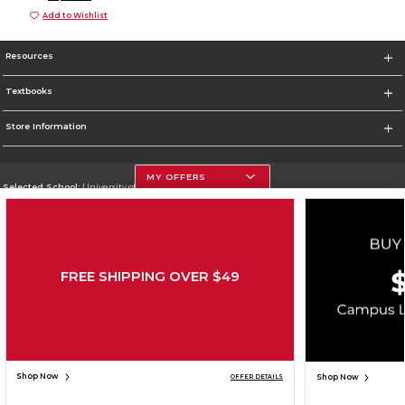
Add to Wishlist
Resources
Textbooks
Store Information
MY OFFERS
Selected School:
University of Houston
Change School
Go To http://www.uh.edu
FREE SHIPPING OVER $49
Corporate Information
Terms of Use
Privacy Policy
Careers
Site Map
Do Not Sell My Info - CA only
Cookie List
Accessibility
Cookie Preference Policy
Copyright ©2026 Follett Higher Education Group
SIGN UP FOR EMAIL
Shop Now
Shop Now
OFFER DETAILS