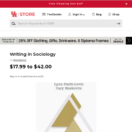
Skip to main content
Free Shipping Over $49*
Textbooks
Sign in
Bag
Shop
Search Keywords or ISBN
Writing in Sociology
by
Moskovitz
$17.99 to $42.00