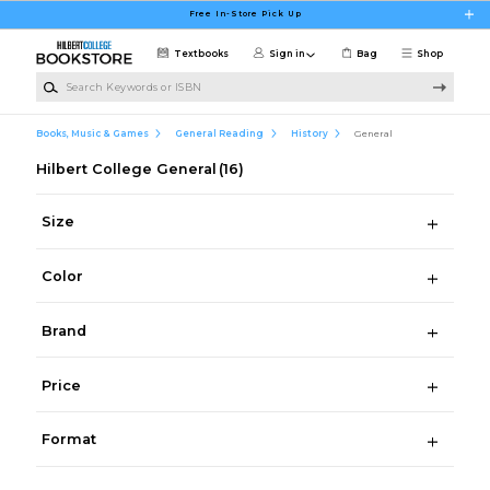
Skip to main content
Free In-Store Pick Up
Textbooks
Sign in
Bag
Shop
Search Keywords or ISBN
Books, Music & Games
General Reading
History
General
Hilbert College General
(16)
Size
Color
Brand
Price
Format