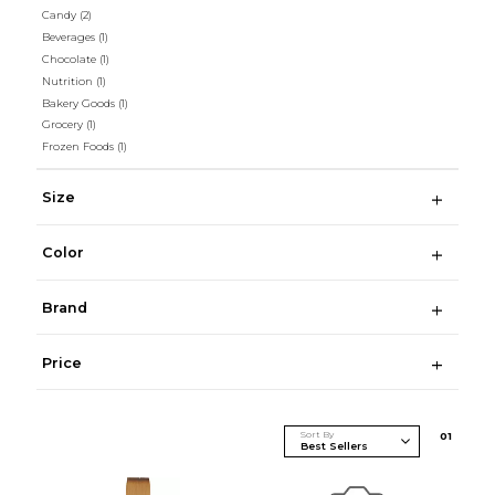
Candy
(2)
Beverages
(1)
Chocolate
(1)
Nutrition
(1)
Bakery Goods
(1)
Grocery
(1)
Frozen Foods
(1)
Size
Color
Brand
Price
Sort By
0
1