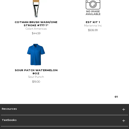
COTMAN BRUSH WASH/ONE
EST KIT 1
STROKE #777 1''
Marianna Inc
Colart Americas
$506.99
$44.59
SOUR PATCH WATERMELON
8OZ
Sour Punch
$19.00
0
1
Resources
Textbooks