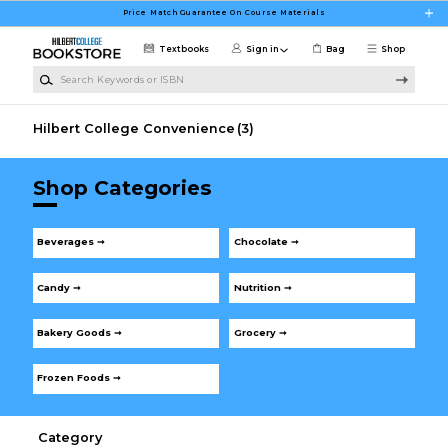
Skip to main content
Price Match Guarantee On Course Materials
Textbooks
Sign in
Bag
Shop
Search Keywords or ISBN
Hilbert College Convenience
(3)
Shop Categories
Beverages ➞
Chocolate ➞
Candy ➞
Nutrition ➞
Bakery Goods ➞
Grocery ➞
Frozen Foods ➞
Category