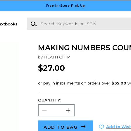
Free In-Store Pick Up
Search Keywords or ISBN
extbooks
MAKING NUMBERS COU
by
HEATH CHIP
$27.00
QUANTITY:
ADD TO BAG
Add to Wish