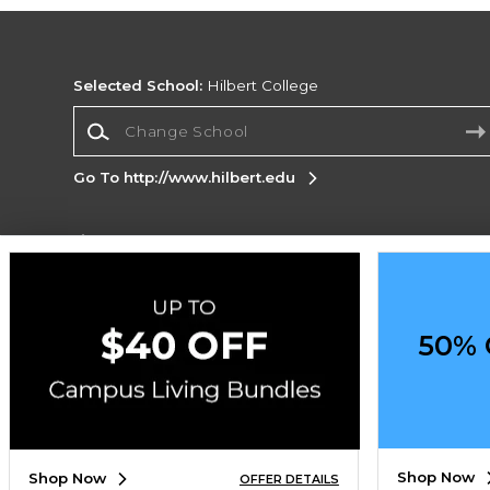
Selected School:
Hilbert College
Change School
Go To http://www.hilbert.edu
Corporate Information
Terms of Use
Privacy Policy
Careers
Site
Map
Do Not Sell My Info - CA only
Cookie List
50% 
Accessibility
Copyright ©2026 Follett Higher Education Group
SIGN UP FOR EMAIL
Shop Now
Shop Now
OFFER DETAILS