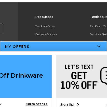
Resources
Textbook
Track an Order
Find Your T
Delivery Options
Sell Your Te
Payments Accepted
Textbook FA
MY OFFERS
Returns
In-Store Pri
Gift Cards
Register for 
Help / FAQ
Off Drinkware
New Students and Parents
Online Adoptions
ESG & Sustainability
Sign Up!
OFFER DETAILS