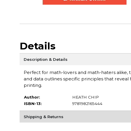
Details
Description & Details
Perfect for math-lovers and math-haters alike, 
and data outlines specific principles that reveal
printing.
Author:
HEATH CHIP
ISBN-13:
9781982165444
Shipping & Returns