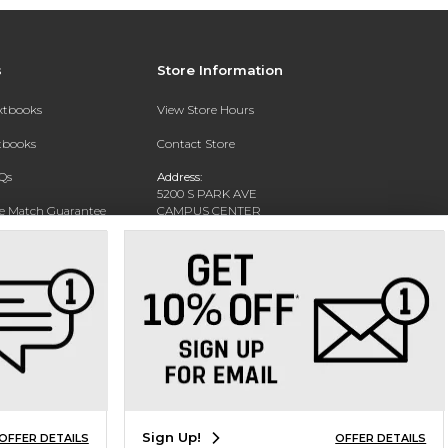
s
Store Information
extbooks
View Store Hours
xtbooks
Contact Store
Qs
Address:
5200 S PARK AVE
ce Match Guarantee
CAMPUS CENTER
HAMBURG, NY 14075-1519
Text Rental
Phone:
716-926-8811
Sign Up!
OFFER DETAILS
OFFER DETAILS