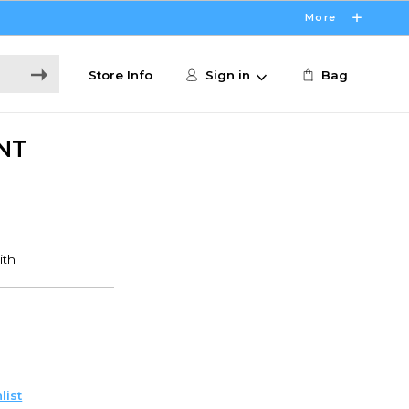
More
Store Info
Sign in
Bag
NT
list