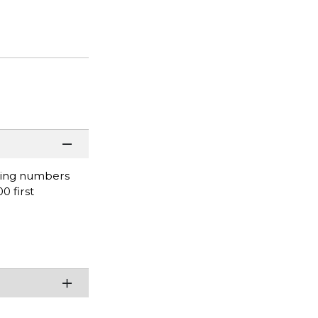
nding numbers
0 first