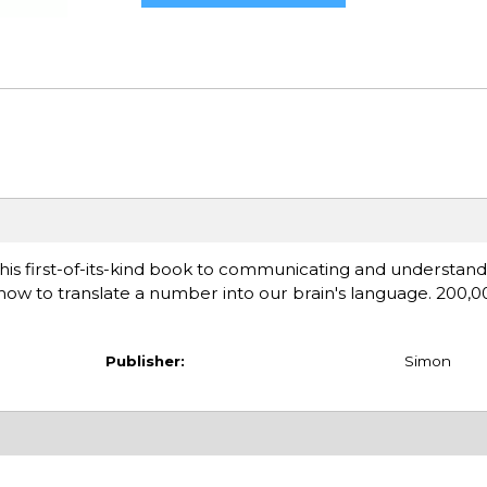
this first-of-its-kind book to communicating and understa
 how to translate a number into our brain's language. 200,00
Publisher:
Simon