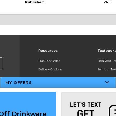
Publisher:
PRH
Resources
Textbook
Track an Order
Find Your T
Delivery Options
Sell Your Te
Payments Accepted
Textbook FA
MY OFFERS
Returns
In-Store Pri
Gift Cards
Register for 
Help / FAQ
Off Drinkware
New Students and Parents