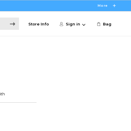
More
Store Info
Sign in
Bag