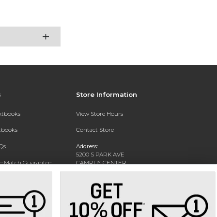
s
Store Information
extbooks
View Store Hours
xtbooks
Contact Store
Qs
Address:
5200 S PARK AVE
ce Match Guarantee
CAMPUS CENTER
HAMBURG, NY 14075-1519
Text Rental
Phone:
716-926-8811