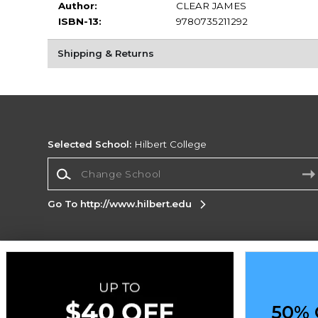
Author:
CLEAR JAMES
ISBN-13:
9780735211292
Shipping & Returns
Selected School:
Hilbert College
Change School
Go To http://www.hilbert.edu
Corporate Information
Terms of Use
Privacy Policy
Careers
Site
Map
Do Not Sell My Info - CA only
Cookie List
50% 
Accessibility