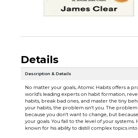
Details
Description & Details
No matter your goals, Atomic Habits offers a p
world's leading experts on habit formation, reve
habits, break bad ones, and master the tiny beha
your habits, the problem isn't you. The problem
because you don't want to change, but because 
your goals. You fall to the level of your systems
known for his ability to distill complex topics int