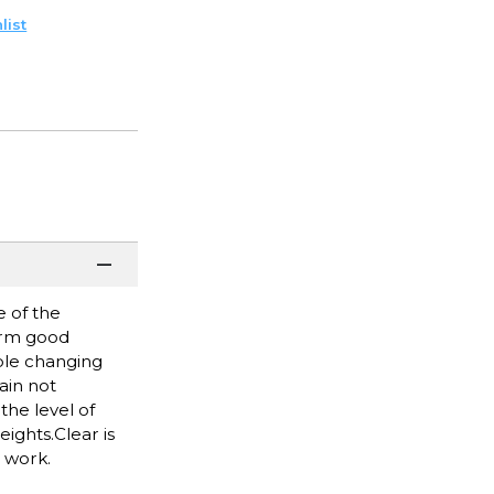
list
 of the
form good
uble changing
ain not
he level of
eights.Clear is
d work.