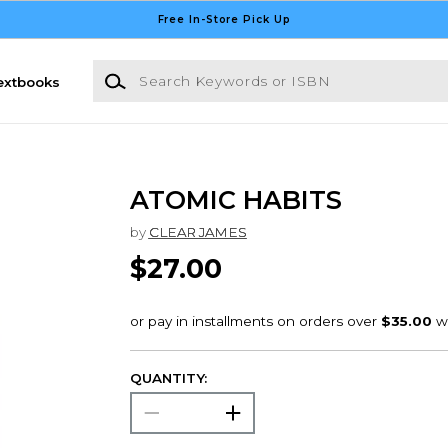
Free In-Store Pick Up
Search Keywords or ISBN
extbooks
ATOMIC HABITS
by
CLEAR JAMES
$27.00
QUANTITY: