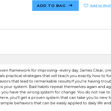
ADD TO BAG
Add to Wish
roven framework for improving--every day. James Clear, one
als practical strategies that will teach you exactly how to 
viors that lead to remarkable results.If you're having tro
 is your system. Bad habits repeat themselves again and ag
you have the wrong system for change. You do not rise to t
. Here, you'll get a proven system that can take you to new h
o simple behaviors that can be easily applied to daily life an