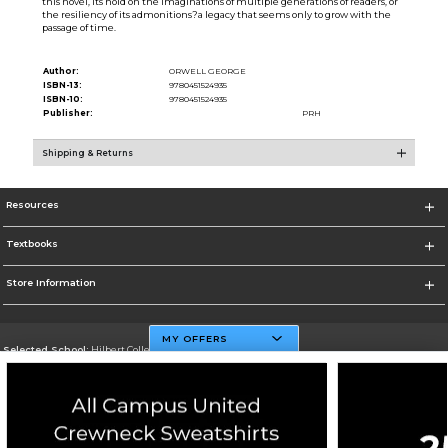
this novel, its hold on the imaginations of multiple generations of readers, or
the resiliency of its admonitions?a legacy that seems only to grow with the
passage of time.
Author:
ORWELL GEORGE
ISBN-13:
9780451524935
ISBN-10:
9780451524935
Publisher:
PRH
Shipping & Returns
Resources
Textbooks
Store Information
MY OFFERS
Selected School:
Hilbert College
Change School
Go To http://www.hilbert.edu