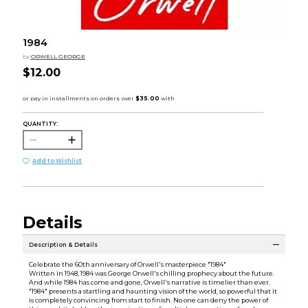
1984
by
ORWELL GEORGE
$12.00
QUANTITY:
Add to Wishlist
Details
Description & Details
Celebrate the 60th anniversary of Orwell's masterpiece "1984"
Written in 1948, 1984 was George Orwell's chilling prophecy about the future.
And while 1984 has come and gone, Orwell's narrative is timelier than ever.
"1984" presents a startling and haunting vision of the world, so powerful that it
is completely convincing from start to finish. No one can deny the power of