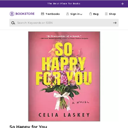
Skip to main content
The Best Place for Books
Textbooks
Sign in
Bag
Shop
Search Keywords or ISBN
So Happy for You