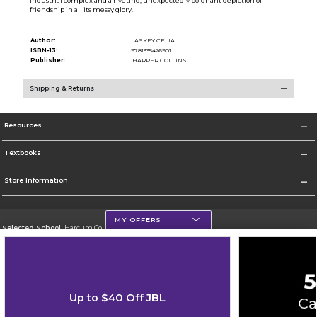
industrial complex and a riveting, unexpectedly poignant depiction of
friendship in all its messy glory.
Author:
LASKEY CELIA
ISBN-13:
9781335426901
Publisher:
HARPER COLLINS
Shipping & Returns
Resources
Textbooks
Store Information
MY OFFERS
Selected School:
Harcum College
Change School
Go To http://www.harcum.edu
Up to $40 Off JBL
Corporate Information