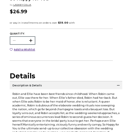
by
LASKEY CELIA
$26.99
QUANTITY:
Add to Wishlist
Details
Description & Details
Robin and Ellie have been best friends since childhood. When Robin came
out, Ellie was there for her. When Ellie's father died, Robin had her back. But
when Ellie asks Robin to be her maid of honor, she is reluctant. A queer
academic, Robin is dubious of the elaborate wedding rituals now sweeping
the nation, which go far beyond champagne toasts and a bouquet toss. But
loyalty wins out, and Robin accepts.Yet, as the wedding weekend approaches, a
series of ominous occurrences lead Robin to second-guess her decision. It
seems that everyone in the bridal party is out to get her. Perhaps even Ellie
herself.Manically entertaining, viciously funny and eerily campy, So Happy for
You is the ultimate send-up to our collective obsession with the wedding