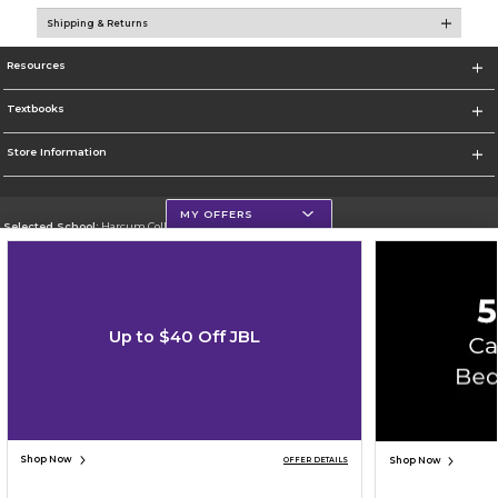
Shipping & Returns
Resources
Textbooks
Store Information
MY OFFERS
Selected School:
Harcum College
Change School
Go To http://www.harcum.edu
Up to $40 Off JBL
Corporate Information
Terms of Use
Privacy Policy
Careers
Site Map
Do Not Sell My Info - CA only
Cookie List
Accessibility
Copyright ©2026 Follett Higher Education Group
SIGN UP FOR EMAIL
Shop Now
Shop Now
OFFER DETAILS