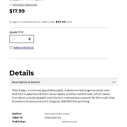
by
MICHAELIDES ALEX
$17.99
QUANTITY:
Add to Wishlist
Details
Description & Details
Theo Faber, a criminal psychotherapist, is determined to get an artist who
shot her husband and then never spoke another word to talk, which takes
him down a twisting path into his own motivations-a search for the truth that
threatens to consume him. Original. 500,000 first printing.
Author:
MICHAELIDES ALEX
ISBN-13:
9781250301703
Publisher:
MACMILLAN