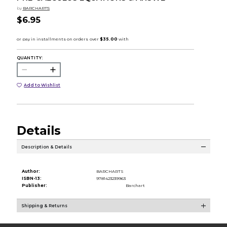
by
BARCHARTS
$6.95
QUANTITY:
Add to Wishlist
Details
Description & Details
Author:
BARCHARTS
ISBN-13:
9781423239963
Publisher:
Barchart
Shipping & Returns