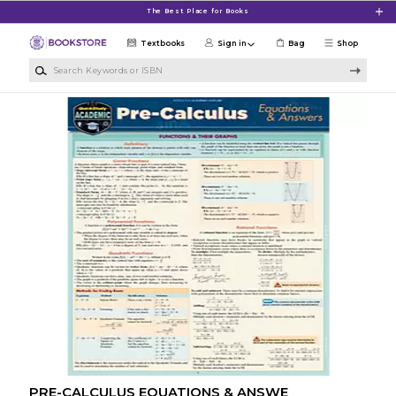
Skip to main content
The Best Place for Books
Textbooks
Sign in
Bag
Shop
Search Keywords or ISBN
PRE-CALCULUS EQUATIONS & ANSWE