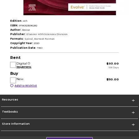
Edition:
4th
ISBN:
9780323596282
Author:
Reese
Publisher:
Elsevier HlthSciences Division
Formats:
Spiral, Kortext Format
Copyright Year:
2020
Publication Date:
TBD
Rent
Digital
$93.00
Requirements
998 Days
Buy
New
$110.00
Add to Wishlist
Resources
Textbooks
Store Information