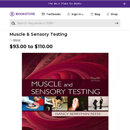
Skip to main content
The Best Place for Books
Textbooks
Sign in
Bag
Shop
Search Keywords or ISBN
Muscle & Sensory Testing
by
Reese
$93.00 to $110.00