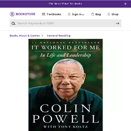
Skip to main content
The Best Place for Books
Textbooks
Sign in
Bag
Shop
Search Keywords or ISBN
Books, Music & Games
General Reading