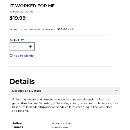
IT WORKED FOR ME
by
POWELL COLIN
$19.99
QUANTITY:
Add to Wishlist
Details
Description & Details
Collecting lessons and personal anecdotes that have shaped the four-star
general and former Secretary of State's legendary career in public service, this
blueprint for leadership offers wise advice for succeeding in the workplace
and beyond.
Author:
POWELL COLIN
ISBN-13:
9780062135131