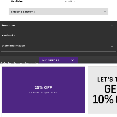
Publisher:
HCollins
Shipping & Returns
Resources
Textbooks
Store Information
MY OFFERS
Selected School:
Harcum College
Change School
Go To http://www.harcum.edu
25% OFF
Corporate Information
Campus Living Bundles
Terms of Use
Privacy Policy
Careers
Site Map
Do Not Sell My Info - CA only
Cookie List
Accessibility
Cookie Preference Policy
Copyright ©2026 Follett Higher Education Group
SIGN UP FOR EMAIL