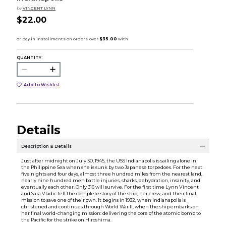
by
VINCENT LYNN
$22.00
QUANTITY:
Add to Wishlist
Details
Description & Details
Just after midnight on July 30, 1945, the USS Indianapolis is sailing alone in
the Philippine Sea when she is sunk by two Japanese torpedoes. For the next
five nights and four days, almost three hundred miles from the nearest land,
nearly nine hundred men battle injuries, sharks, dehydration, insanity, and
eventually each other. Only 316 will survive. For the first time Lynn Vincent
and Sara Vladic tell the complete story of the ship, her crew, and their final
mission to save one of their own. It begins in 1932, when Indianapolis is
christened and continues through World War II, when the ship embarks on
her final world-changing mission: delivering the core of the atomic bomb to
the Pacific for the strike on Hiroshima.