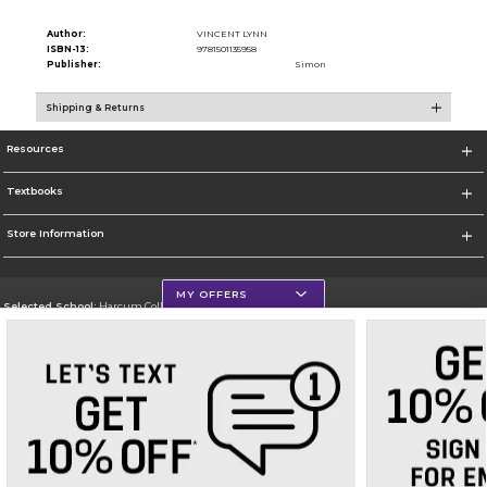
Author:
VINCENT LYNN
ISBN-13:
9781501135958
Publisher:
Simon
Shipping & Returns
Resources
Textbooks
Store Information
MY OFFERS
Selected School:
Harcum College
Change School
Go To http://www.harcum.edu
Corporate Information
Terms of Use
Privacy Policy
Careers
Site Map
Do Not Sell My Info - CA only
Cookie List
Accessibility