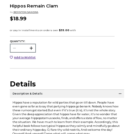
Hippos Remain Clam
by
BOYNTON SANDRA
$18.99
QUANTITY:
Add to Wishlist
Details
Description & Details
Hippos have a reputation for wild parties that go on till dawn. People have
even gone so far as to say that partying hippos go berserk. Nobody knows how
these rumors got started.But even if it's true (it is), it's not the whole story.
Given the deep appreciation that hippos have for water, it's no wonder that
your average hippopotamus seeks, finds, and offers a state of flow, no matter
the situation. We have much to learn from their example. Accordingly, this
helpful book follows two typical hippos as they calmly and mindfully go about
their ordinary hippo day. O, flare thy wild nostrils, And welcome the day!
Onward! And upward! Come what will, come what may.