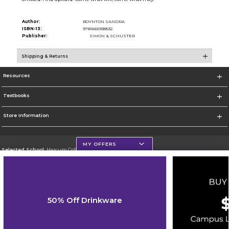
Author:
BOYNTON SANDRA
ISBN-13:
9781665938532
Publisher:
SIMON & SCHUSTER
Shipping & Returns
Resources
Textbooks
Store Information
MY OFFERS
Selected School:
Harcum College
Change School
Go To http://www.harcum.edu
50% Off Drinkware
Corporate Information
Terms of Use
Privacy Policy
Careers
Site Map
Do Not Sell My Info - CA only
Cookie List
Accessibility