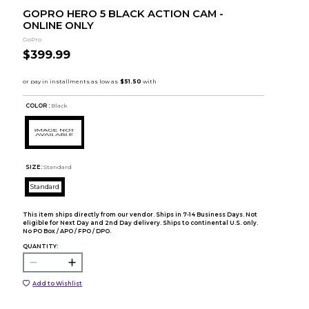
GOPRO HERO 5 BLACK ACTION CAM -
ONLINE ONLY
GoPro
$399.99
COLOR :
Black
SIZE:
Standard
Standard
This item ships directly from our vendor. Ships in 7-14 Business Days. Not
eligible for Next Day and 2nd Day delivery. Ships to continental U.S. only.
No PO Box / APO / FPO / DPO.
QUANTITY:
Add to Wishlist