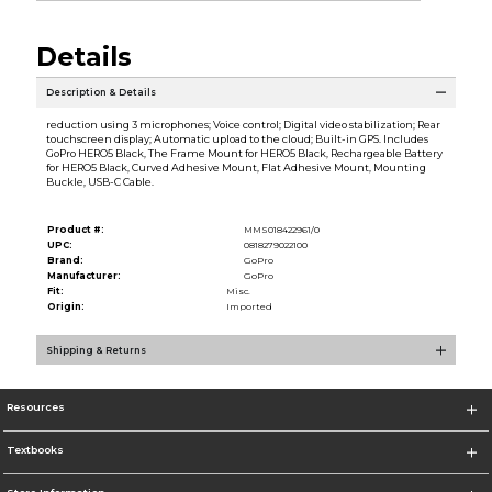
Details
Description & Details
reduction using 3 microphones; Voice control; Digital video stabilization; Rear
touchscreen display; Automatic upload to the cloud; Built-in GPS. Includes
GoPro HERO5 Black, The Frame Mount for HERO5 Black, Rechargeable Battery
for HERO5 Black, Curved Adhesive Mount, Flat Adhesive Mount, Mounting
Buckle, USB-C Cable.
Product #:
MMS018422961/0
UPC:
0818279022100
Brand:
GoPro
Manufacturer:
GoPro
Fit:
Misc.
Origin:
Imported
Shipping & Returns
Resources
Textbooks