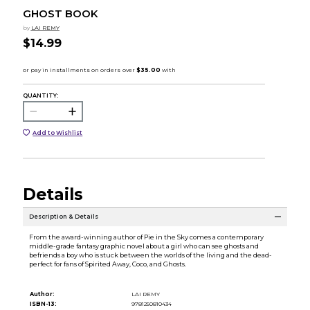
GHOST BOOK
by
LAI REMY
$14.99
QUANTITY:
Add to Wishlist
Details
Description & Details
From the award-winning author of Pie in the Sky comes a contemporary
middle-grade fantasy graphic novel about a girl who can see ghosts and
befriends a boy who is stuck between the worlds of the living and the dead-
perfect for fans of Spirited Away, Coco, and Ghosts.
Author:
LAI REMY
ISBN-13:
9781250810434