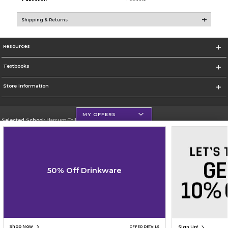
Shipping & Returns
Resources
Textbooks
Store Information
MY OFFERS
Selected School:
Harcum College
Change School
Go To http://www.harcum.edu
50% Off Drinkware
Corporate Information
Terms of Use
Privacy Policy
Careers
Site Map
Do Not Sell My Info - CA only
Cookie List
Accessibility
Cookie Preference Policy
Copyright ©2026 Follett Higher Education Group
SIGN UP FOR EMAIL
Shop Now
Sign Up!
OFFER DETAILS