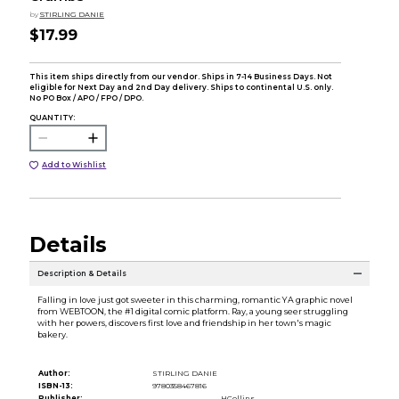
by
STIRLING DANIE
$17.99
This item ships directly from our vendor. Ships in 7-14 Business Days. Not
eligible for Next Day and 2nd Day delivery. Ships to continental U.S. only.
No PO Box / APO / FPO / DPO.
QUANTITY:
Add to Wishlist
Details
Description & Details
Falling in love just got sweeter in this charming, romantic YA graphic novel
from WEBTOON, the #1 digital comic platform. Ray, a young seer struggling
with her powers, discovers first love and friendship in her town's magic
bakery.
Author:
STIRLING DANIE
ISBN-13:
9780358467816
Publisher:
HCollins