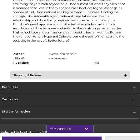
assuming they are both beyond help. Hope senses that what they each need
is someone to believe in them, and she has a lot of love to give. As she gains
Shadow's trust, Hope notices Cade begins to open up as well. Finding the
courage to be vulnerable again, Cade and Hope take steps toward a
relationship, and Hope finally begins to feel at peace in her new home.
But Hope's new happiness is put to the test when Cade's past conflicts
resurface, and Hope becomes embroiled in the escalating situation at the
high school. Love and compassion are supposed to heal all wounds. But are
they enough to help Hope and Cade overcome the pain of their past and the
obstacles in the way of a better future?
Author:
MACOMBER DEBBIE
ISBN-13:
9781984818843
Publisher:
PRH
Shipping & Returns
Resources
Textbooks
Store Information
MY OFFERS
Selected School:
Harcum College
Change School