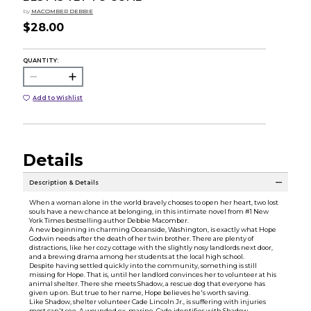
by
MACOMBER DEBBIE
$28.00
QUANTITY:
Add to Wishlist
Details
Description & Details
When a woman alone in the world bravely chooses to open her heart, two lost
souls have a new chance at belonging, in this intimate novel from #1 New
York Times bestselling author Debbie Macomber.
A new beginning in charming Oceanside, Washington, is exactly what Hope
Godwin needs after the death of her twin brother. There are plenty of
distractions, like her cozy cottage with the slightly nosy landlords next door,
and a brewing drama among her students at the local high school.
Despite having settled quickly into the community, something is still
missing for Hope. That is, until her landlord convinces her to volunteer at his
animal shelter. There she meets Shadow, a rescue dog that everyone has
given up on. But true to her name, Hope believes he's worth saving.
Like Shadow, shelter volunteer Cade Lincoln Jr., is suffering with injuries
most can't see. A wounded ex-marine, Cade identifies with Shadow,