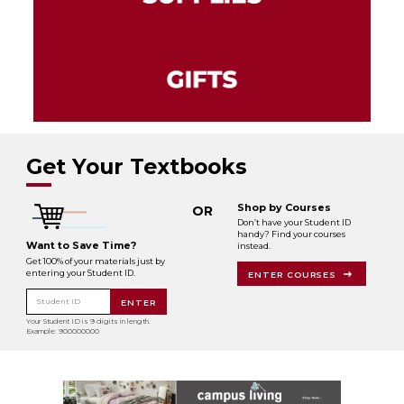
Get Your Textbooks
Shop by Courses
OR
Don’t have your Student ID
handy? Find your courses
Want to Save Time?
instead.
Get 100% of your materials just by
entering your Student ID.
ENTER COURSES
Student ID
ENTER
Your Student ID is 9 digits in length.
Example: 900000000