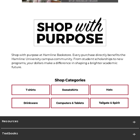
Shop with purpose at Hamline Bookstore. Every purchase directly benefits the
Hamline University campus community. From student scholarships to new
programs, your dollars make a difference in shaping a brighter academic
future.
Resources
Textbooks