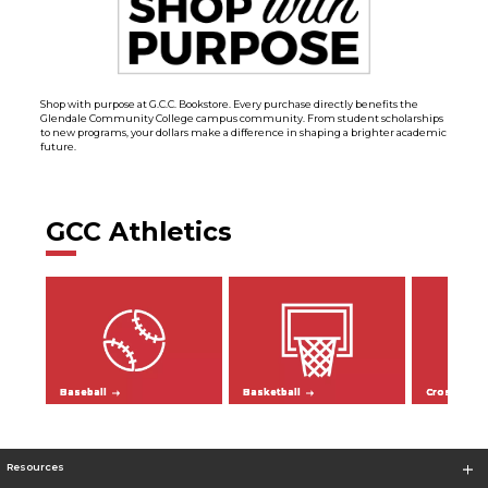
Shop with purpose at G.C.C. Bookstore. Every purchase directly benefits the
Glendale Community College campus community. From student scholarships
to new programs, your dollars make a difference in shaping a brighter academic
future.
GCC Athletics
Baseball
Basketball
Cross Coun
Resources