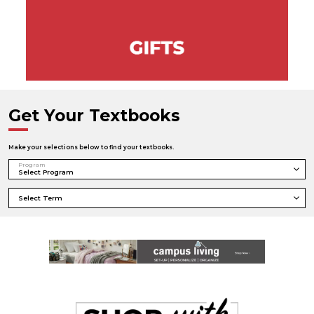
Get Your Textbooks
Make your selections below to find your textbooks.
Program