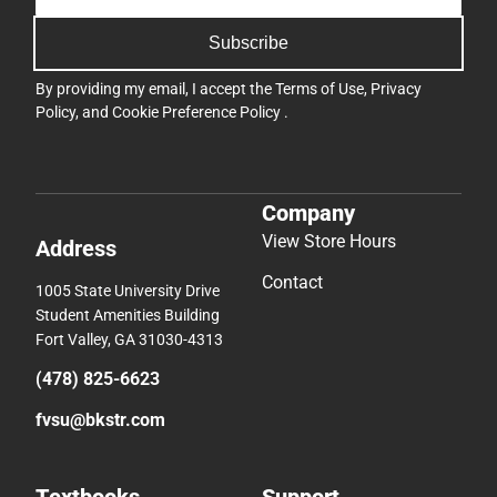
Subscribe
By providing my email, I accept the
Terms of Use
,
Privacy
Policy
, and
Cookie Preference Policy
.
Company
View Store Hours
Address
Contact
1005 State University Drive
Student Amenities Building
Fort Valley, GA 31030-4313
(478) 825-6623
fvsu@bkstr.com
Textbooks
Support