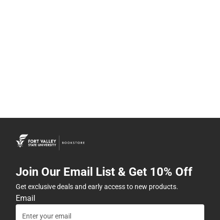
Join Our Email List & Get 10% Off
Get exclusive deals and early access to new products.
Email