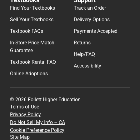
Find Your Textbooks
Track an Order
Sell Your Textbooks
Delivery Options
Textbook FAQs
Payments Accepted
In-Store Price Match
Returns
Guarantee
Help/FAQ
Textbook Rental FAQ
Accessibility
Online Adoptions
© 2026 Follett Higher Education
Terms of Use
Privacy Policy
Do Not Sell My Info – CA
Cookie Preference Policy
Site Map