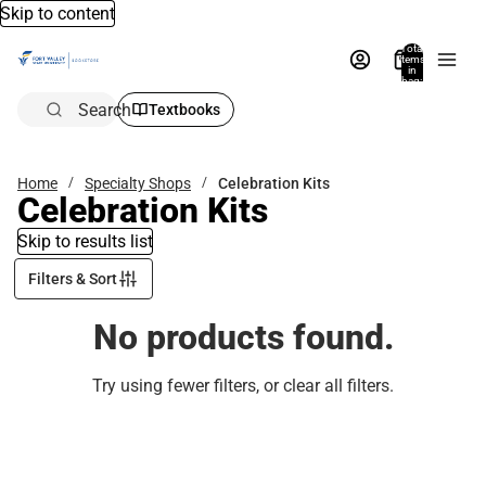
Skip to content
Total
items
in
bag:
0
Search
Textbooks
Home
Specialty Shops
Celebration Kits
Celebration Kits
Skip to results list
Filters & Sort
No products found.
Try using fewer filters, or
clear all filters
.