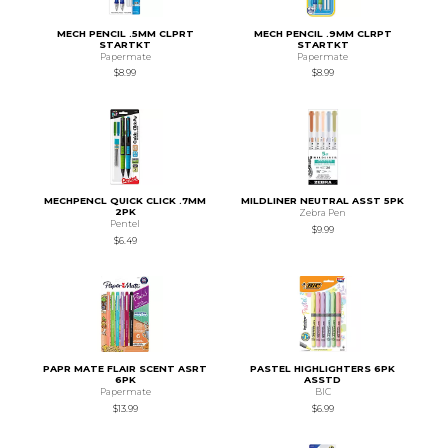
MECH PENCIL .5MM CLPRT
MECH PENCIL .9MM CLRPT
STARTKT
STARTKT
Papermate
Papermate
$8.99
$8.99
MECHPENCL QUICK CLICK .7MM
MILDLINER NEUTRAL ASST 5PK
2PK
Zebra Pen
Pentel
$9.99
$6.49
PAPR MATE FLAIR SCENT ASRT
PASTEL HIGHLIGHTERS 6PK
6PK
ASSTD
Papermate
BIC
$13.99
$6.99