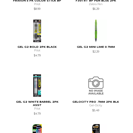
FRIXION 5 PK COLOR STICK BP
F301 RT BP PEN BLUE 2PK
Pilot
Zebra Pen
$8.99
$6.29
GEL G2 BOLD 2PK BLACK
GEL G2 MINI LIME 0.7MM
Pilot
$2.29
$4.79
GEL G2 WHITE BARREL 2PK
GELOCITY PRO .7MM 2PK BLK
ASST
Gel-Ocity
Pilot
$5.49
$4.79