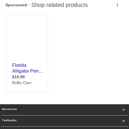
Resources
Textbooks