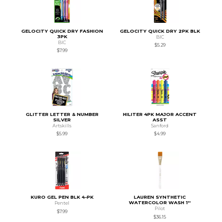
GELOCITY QUICK DRY FASHION
GELOCITY QUICK DRY 2PK BLK
3PK
BIC
BIC
$5.29
$7.99
GLITTER LETTER & NUMBER
HILITER 4PK MAJOR ACCENT
SILVER
ASST
Artskills
Sanford
$5.99
$4.99
KURO GEL PEN BLK 4-PK
LAUREN SYNTHETIC
WATERCOLOR WASH 1''
Pentel
Pilot
$7.99
$36.15