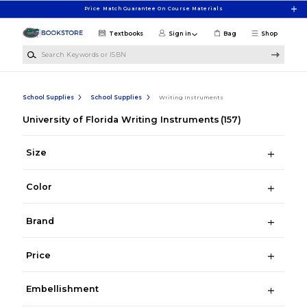
Skip to main content
Price Match Guarantee On Course Materials
Textbooks
Sign in
Bag
Shop
Search Keywords or ISBN
School Supplies
School Supplies
Writing Instruments
University of Florida Writing Instruments
(157)
Size
Color
Brand
Price
Embellishment