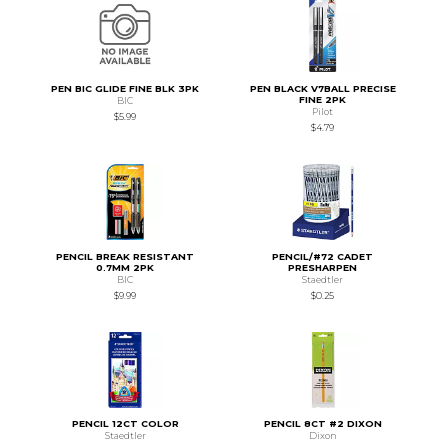
PEN BIC GLIDE FINE BLK 3PK
PEN BLACK V7BALL PRECISE
FINE 2PK
BIC
Pilot
$5.99
$4.79
PENCIL BREAK RESISTANT
PENCIL/#72 CADET
0.7MM 2PK
PRESHARPEN
BIC
Staedtler
$9.99
$0.25
PENCIL 12CT COLOR
PENCIL 8CT #2 DIXON
Staedtler
Dixon