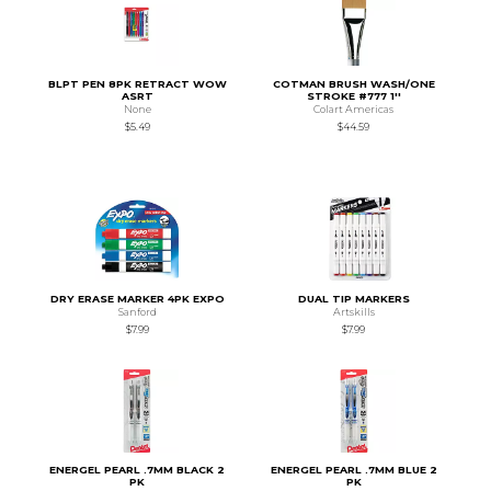
BLPT PEN 8PK RETRACT WOW
COTMAN BRUSH WASH/ONE
ASRT
STROKE #777 1''
None
Colart Americas
$5.49
$44.59
DRY ERASE MARKER 4PK EXPO
DUAL TIP MARKERS
Sanford
Artskills
$7.99
$7.99
ENERGEL PEARL .7MM BLACK 2
ENERGEL PEARL .7MM BLUE 2
PK
PK