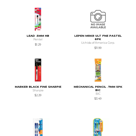
LEAD .5MM HB
LEPEN MRKR ULT FNE PASTEL
6PK
Pentel
Uchida of America Corp.
$1.29
$11.99
MARKER BLACK FINE SHARPIE
MECHANICAL PENCIL .7MM 5PK
BIC
Sharpie
BIC
$2.29
$3.49