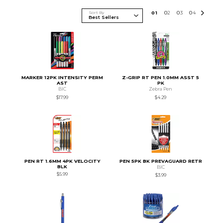
Sort By
0
1
0
2
0
3
0
4
MARKER 12PK INTENSITY PERM
Z-GRIP RT PEN 1.0MM ASST 5
AST
PK
BIC
Zebra Pen
$17.99
$4.29
PEN RT 1.6MM 4PK VELOCITY
PEN 5PK BK PREVAGUARD RETR
BLK
BIC
$5.99
$3.99