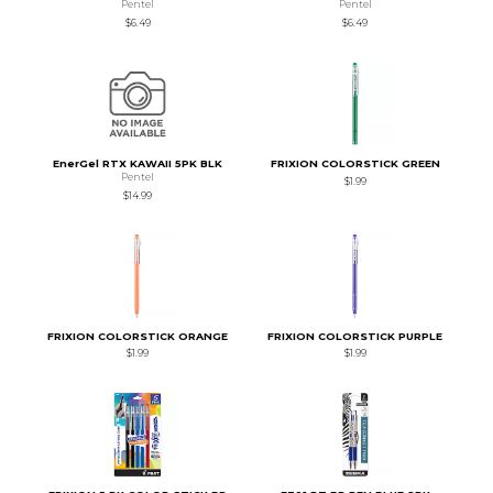
Pentel
Pentel
$6.49
$6.49
EnerGel RTX KAWAII 5PK BLK
FRIXION COLORSTICK GREEN
Pentel
$1.99
$14.99
FRIXION COLORSTICK ORANGE
FRIXION COLORSTICK PURPLE
$1.99
$1.99