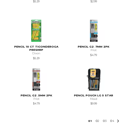
$5.29
$2.99
PENCIL 10 CT TICONDEROGA
PENCIL G2 .7MM 2PK
PRESHRP
Pilot
Dixon
$4.79
$5.29
PENCIL G2 .5MM 2PK
PENCIL POUCH LG 5 STAR
Pilot
Mead
$4.79
$9.99
0
1
0
2
0
3
0
4