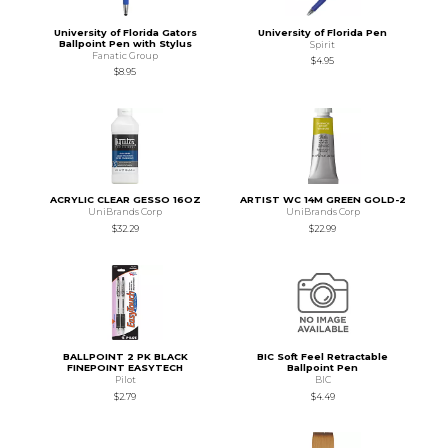
University of Florida Gators
University of Florida Pen
Ballpoint Pen with Stylus
Spirit
Fanatic Group
$4.95
$8.95
ACRYLIC CLEAR GESSO 16OZ
ARTIST WC 14M GREEN GOLD-2
UniBrands Corp
UniBrands Corp
$32.29
$22.99
BALLPOINT 2 PK BLACK
BIC Soft Feel Retractable
FINEPOINT EASYTECH
Ballpoint Pen
Pilot
BIC
$2.79
$4.49