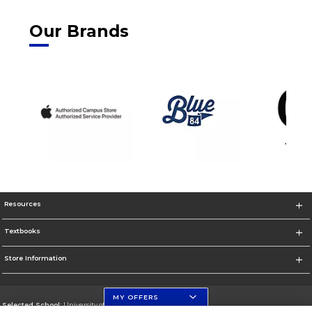
Our Brands
Resources
Textbooks
Store Information
MY OFFERS
Selected School:
University of Florida