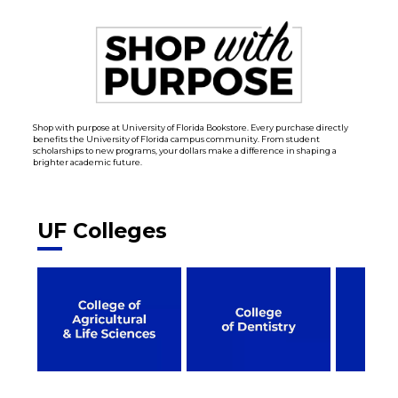
Shop with purpose at University of Florida Bookstore. Every purchase directly
benefits the University of Florida campus community. From student
scholarships to new programs, your dollars make a difference in shaping a
brighter academic future.
UF Colleges