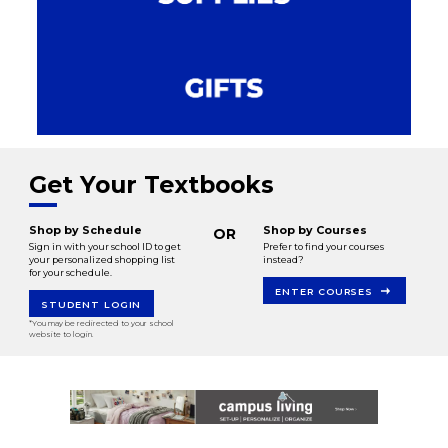
Get Your Textbooks
Shop by Schedule
Shop by Courses
OR
Sign in with your school ID to get
Prefer to find your courses
your personalized shopping list
instead?
for your schedule.
ENTER COURSES
STUDENT LOGIN
*You may be redirected to your school
website to login.