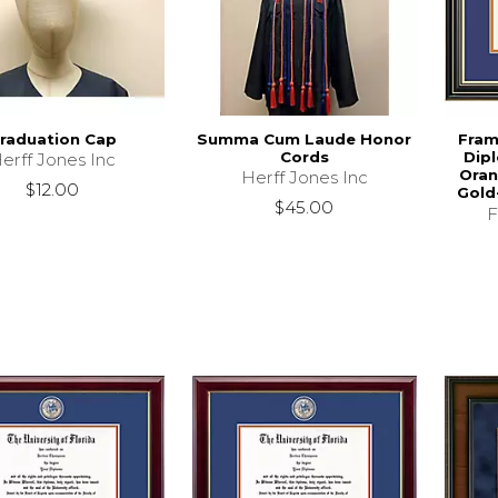
raduation Cap
Summa Cum Laude Honor
Fram
Cords
Dip
erff Jones Inc
Oran
Herff Jones Inc
$12.00
Gold
$45.00
F