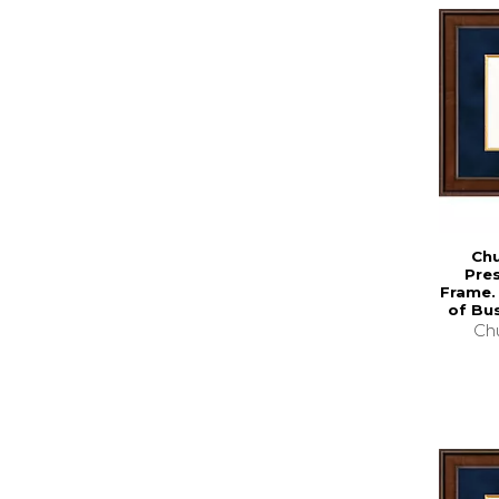
Chu
Pre
Frame.
of Bus
Chu