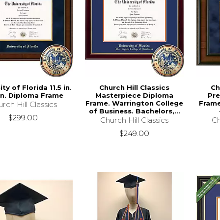
ity of Florida 11.5 in.
Church Hill Classics
Ch
 in. Diploma Frame
Masterpiece Diploma
Pre
Frame. Warrington College
Frame
rch Hill Classics
of Business. Bachelors,...
$299.00
Church Hill Classics
Ch
$249.00