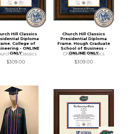
urch Hill Classics
Church Hill Classics
sidential Diploma
Presidential Diploma
rame. College of
Frame. Hough Graduate
ineering - ONLINE
School of Business -
ONLY
ONLINE ONLY
urch Hill Classics
Church Hill Classics
$309.00
$309.00