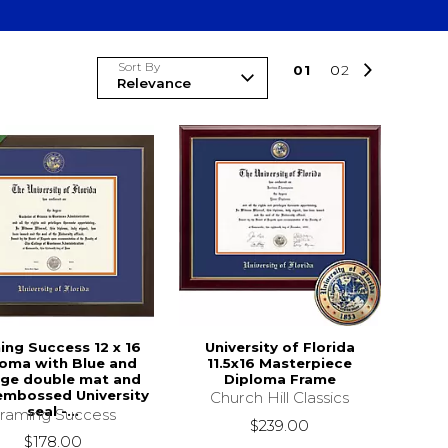
Sort By
0
1
0
2
ing Success 12 x 16
University of Florida
loma with Blue and
11.5x16 Masterpiece
ge double mat and
Diploma Frame
embossed University
Church Hill Classics
seal -...
raming Success
$239.00
$178.00