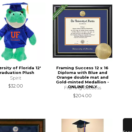
ersity of Florida 12'
Framing Success 12 x 16
raduation Plush
Diploma with Blue and
Orange double mat and
Spirit
Gold-minted Medallion -
$32.00
ONLINE ONLY
Framing Success
$204.00