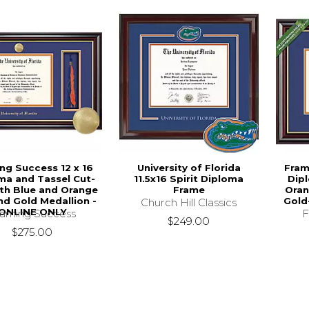
ng Success 12 x 16
University of Florida
Fram
ma and Tassel Cut-
11.5x16 Spirit Diploma
Dip
th Blue and Orange
Frame
Oran
nd Gold Medallion -
Gold
Church Hill Classics
ONLINE ONLY
raming Success
F
$249.00
$275.00