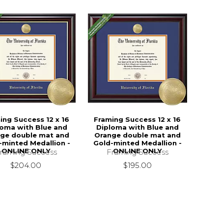
ing Success 12 x 16
Framing Success 12 x 16
loma with Blue and
Diploma with Blue and
ge double mat and
Orange double mat and
-minted Medallion -
Gold-minted Medallion -
ONLINE ONLY
ONLINE ONLY
raming Success
Framing Success
$204.00
$195.00