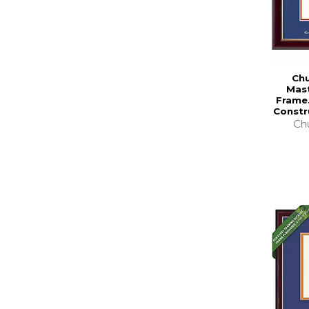
Chu
Mas
Frame.
Constr
Chu