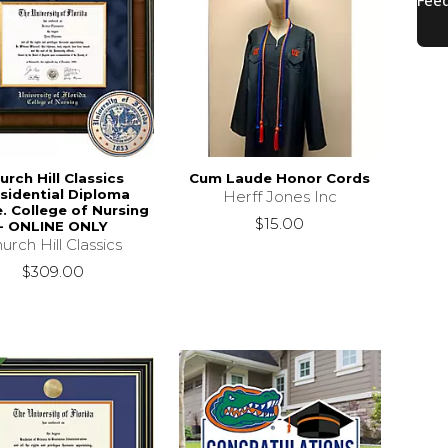
urch Hill Classics
Cum Laude Honor Cords
sidential Diploma
Herff Jones Inc
. College of Nursing
$15.00
- ONLINE ONLY
urch Hill Classics
$309.00