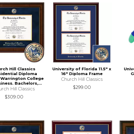
rch Hill Classics
University of Florida 11.5" x
Univ
sidential Diploma
16" Diploma Frame
G
 Warrington College
Church Hill Classics
iness. Bachelors,...
$299.00
rch Hill Classics
$309.00