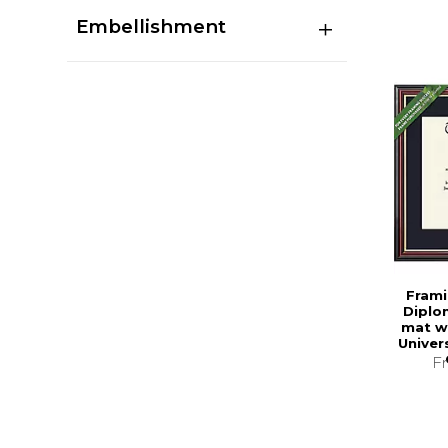
Embellishment
Frami
Diplo
mat w
Univer
F