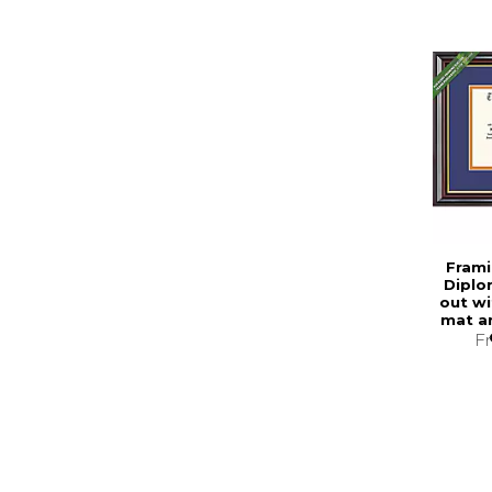
Frami
Diplo
out wi
mat a
F