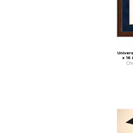
Univers
x 16
Chu