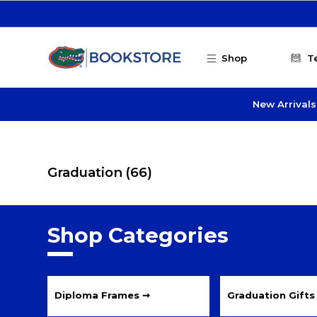
Skip to main content
Shop
T
New Arrivals
Graduation
(66)
Shop Categories
Diploma Frames ➞
Graduation Gifts