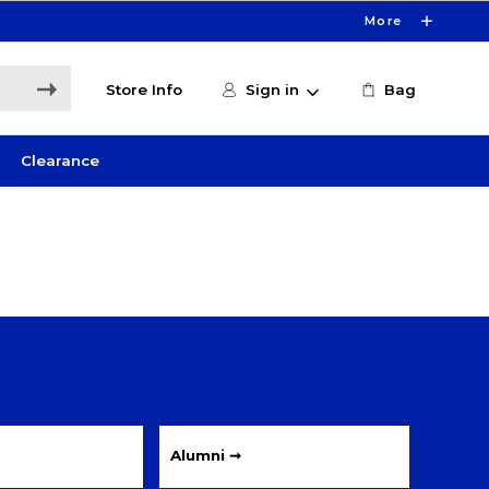
More
Store Info
Sign in
Bag
Clearance
Alumni ➞