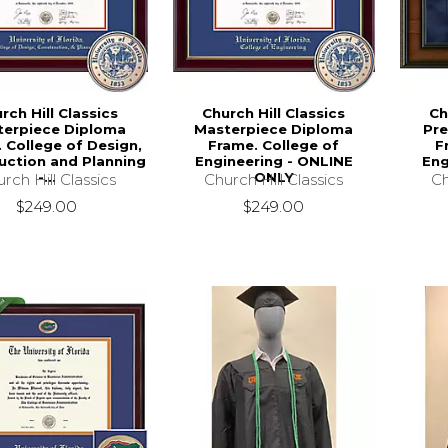
rch Hill Classics
Church Hill Classics
Ch
terpiece Diploma
Masterpiece Diploma
Pre
 College of Design,
Frame. College of
F
uction and Planning
Engineering - ONLINE
Eng
-...
ONLY
rch Hill Classics
Church Hill Classics
Ch
$249.00
$249.00