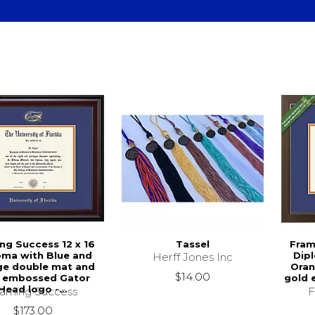
ng Success 12 x 16
Tassel
Fram
oma with Blue and
Dip
Herff Jones Inc
ge double mat and
Oran
$14.00
 embossed Gator
gold 
Head logo -...
raming Success
F
$173.00