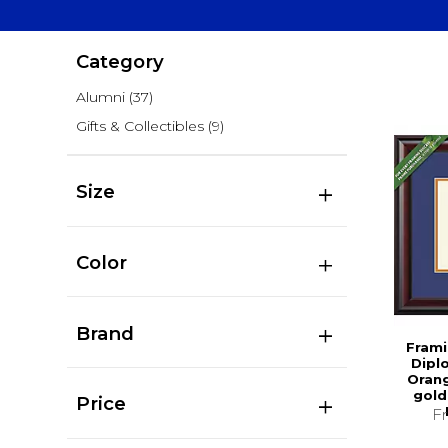
Category
Alumni
(37)
Gifts & Collectibles
(9)
Size
Color
Brand
Frami
Dipl
Oran
gold
Price
F