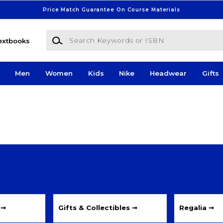
Price Match Guarantee On Course Materials
Search Keywords or ISBN
extbooks
Men
Women
Kids
Nike
Headwear
Gifts
 ➞
Gifts & Collectibles ➞
Regalia ➞