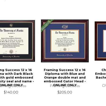
ng Success 12 x 16
Framing Success 12 x 16
Ch
ma with Dark Black
Diploma with Blue and
Embos
ith gold embossed
Orange double mat and
Bache
sity seal and name -
embossed Gator Head -
ONLINE ONLY
ONLINE ONLY
Ch
raming Success
Framing Success
$140.00
$205.00