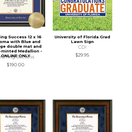
ing Success 12 x 16
University of Florida Grad
loma with Blue and
Lawn Sign
ge double mat and
CDI
-minted Medallion -
$29.95
ONLINE ONLY
raming Success
$190.00