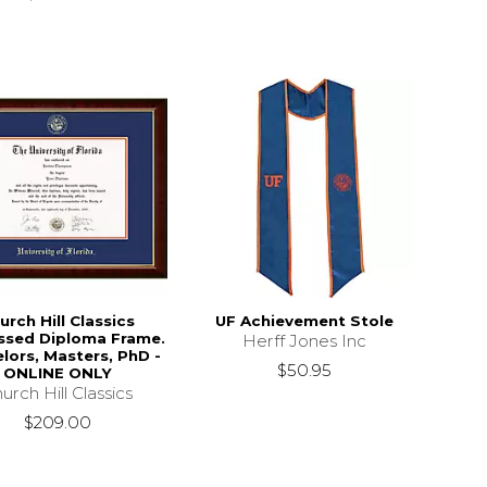
urch Hill Classics
UF Achievement Stole
sed Diploma Frame.
Herff Jones Inc
lors, Masters, PhD -
$50.95
ONLINE ONLY
urch Hill Classics
$209.00