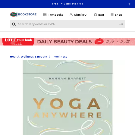
Skip to main content
Free In-Store Pick Up
Textbooks
Sign in
Bag
Shop
Search Keywords or ISBN
Health, Wellness & Beauty
Wellness