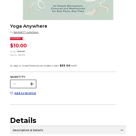
Yoga Anywhere
by
BARRETT HANNAH
CLEARANCE
$10.00
orig.
$19.99
SAVE
$9.99
QUANTITY:
Add to Wishlist
Details
Description & Details