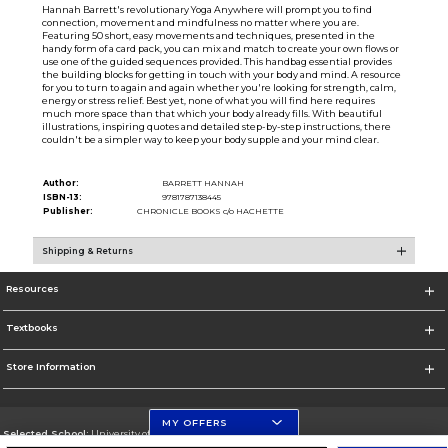
Hannah Barrett's revolutionary Yoga Anywhere will prompt you to find
connection, movement and mindfulness no matter where you are.
Featuring 50 short, easy movements and techniques, presented in the
handy form of a card pack, you can mix and match to create your own flows or
use one of the guided sequences provided. This handbag essential provides
the building blocks for getting in touch with your body and mind. A resource
for you to turn to again and again whether you're looking for strength, calm,
energy or stress relief. Best yet, none of what you will find here requires
much more space than that which your body already fills. With beautiful
illustrations, inspiring quotes and detailed step-by-step instructions, there
couldn't be a simpler way to keep your body supple and your mind clear.
Author:
BARRETT HANNAH
ISBN-13:
9781787138445
Publisher:
CHRONICLE BOOKS c/o HACHETTE
Shipping & Returns
Resources
Textbooks
Store Information
MY OFFERS
Selected School:
University of Florida