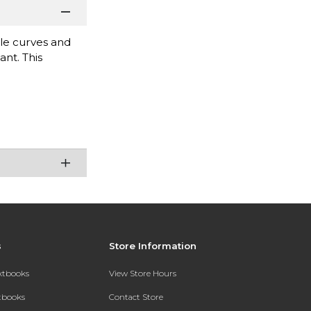
cle curves and
nt. This
s
Store Information
extbooks
View Store Hours
xtbooks
Contact Store