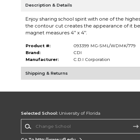
Description & Details
Enjoy sharing school spirit with one of the highe
the contour cut creates the appearance of it b
magnet measures 4'' x 4''.
Product #:
093399 MG-SML/WDMK/779
Brand:
CDI
Manufacturer:
C.D.I Corporation
Shipping & Returns
Selected School:
University of Florida
Change School
Go To http://www.ufl.edu