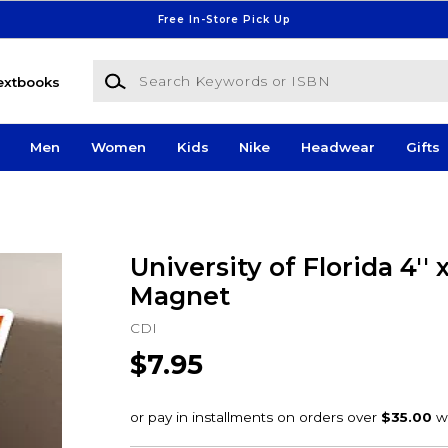
Free In-Store Pick Up
Search Keywords or ISBN
extbooks
Men
Women
Kids
Nike
Headwear
Gifts
University of Florida 4'' x
Magnet
CDI
$7.95