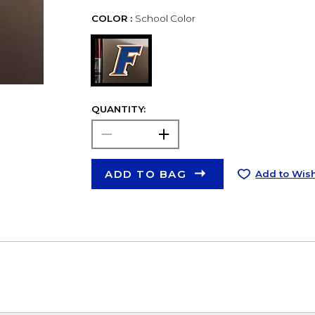
COLOR :
School Color
QUANTITY:
ADD TO BAG
Add to Wish