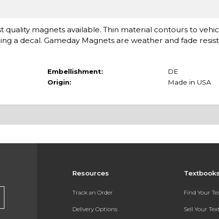
st quality magnets available. Thin material contours to vehi
eing a decal. Gameday Magnets are weather and fade resista
Embellishment:
DE
Origin:
Made in USA
Resources
Textbook
Track an Order
Find Your T
Delivery Options
Sell Your Te