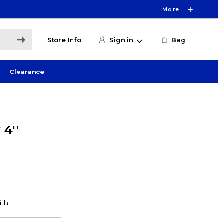
More
Store Info
Sign in
Bag
Clearance
 4''