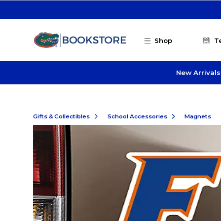
Skip to main content
Shop
T
New Arrivals
Gifts & Collectibles
School Accessories
Magnets