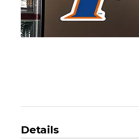
Details