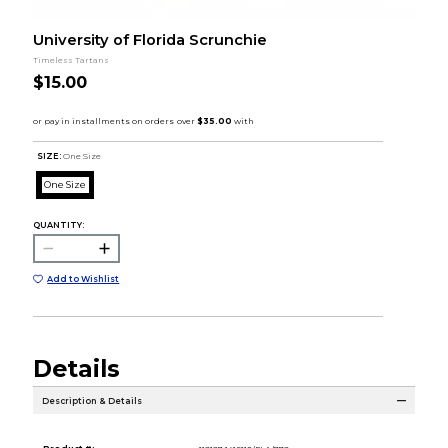
University of Florida Scrunchie
Timeless Tartans
$15.00
SIZE:
One Size
One Size
QUANTITY:
Add to Wishlist
Details
Description & Details