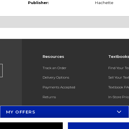
Publisher:
Hachette
Resources
Textbook
Track an Order
Find Your T
Delivery Options
Sell Your Te
Payments Accepted
Textbook FA
Returns
In-Store Pri
Gift Cards
Register for 
MY OFFERS
Help / FAQ
New Students and Parents