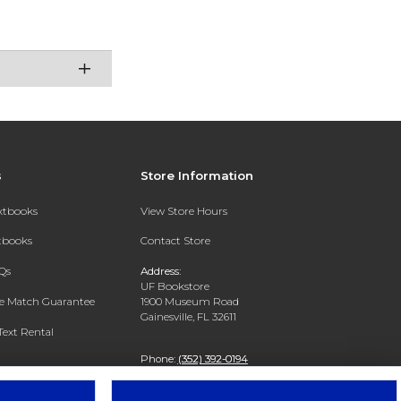
s
Store Information
extbooks
View Store Hours
xtbooks
Contact Store
Qs
Address:
UF Bookstore
ce Match Guarantee
1900 Museum Road
Gainesville, FL 32611
Text Rental
Phone:
(352) 392-0194