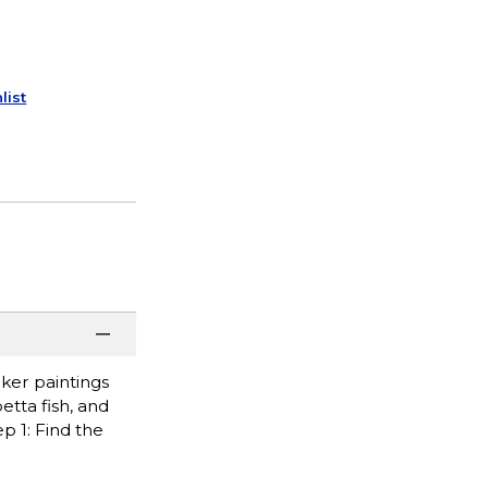
list
cker paintings
etta fish, and
p 1: Find the