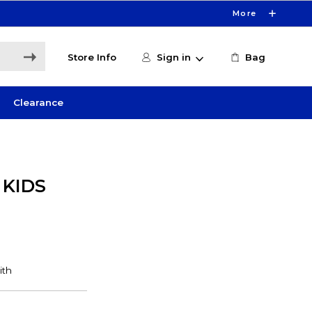
More
Store Info
Sign in
Bag
Clearance
 KIDS