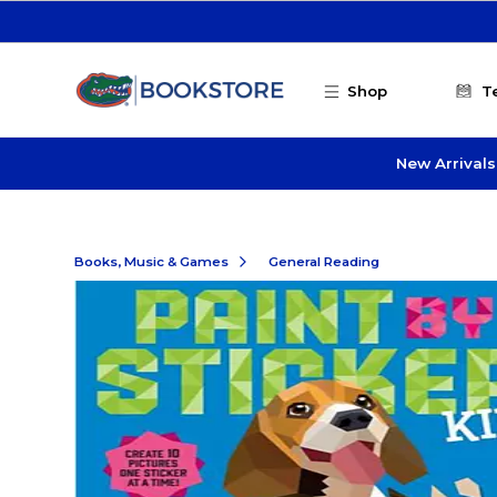
Skip to main content
Shop
T
New Arrivals
Books, Music & Games
General Reading