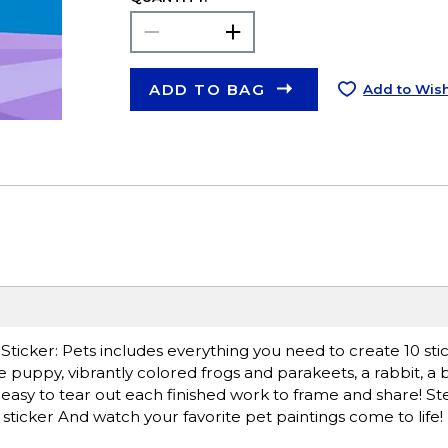
ADD TO BAG
Add to Wish
By Sticker: Pets includes everything you need to create 10 sti
e puppy, vibrantly colored frogs and parakeets, a rabbit, a b
 easy to tear out each finished work to frame and share! Ste
e sticker And watch your favorite pet paintings come to life!