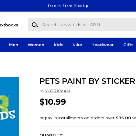
Free In-Store Pick Up
Search Keywords or ISBN
extbooks
Men
Women
Kids
Nike
Headwear
Gifts
PETS PAINT BY STICKER
by
WORKMAN
$10.99
QUANTITY: