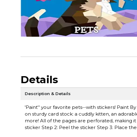
Details
Description & Details
'Paint'' your favorite pets--with stickers! Paint 
on sturdy card stock: a cuddly kitten, an adorabl
more! All of the pages are perforated, making it
sticker Step 2: Peel the sticker Step 3: Place th