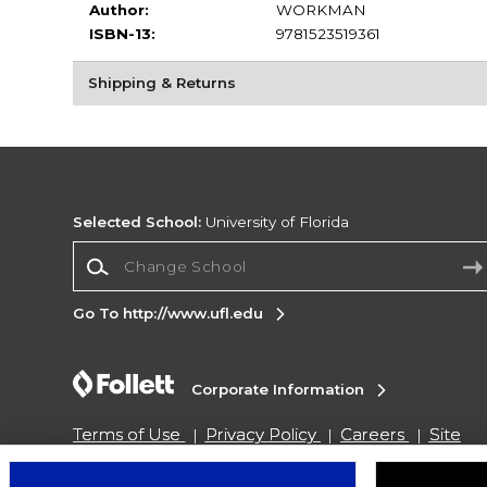
Author:
WORKMAN
ISBN-13:
9781523519361
Shipping & Returns
Selected School:
University of Florida
Change School
Go To http://www.ufl.edu
Corporate Information
Terms of Use
Privacy Policy
Careers
Site
Map
Do Not Sell My Info - CA only
Cookie List
Accessibility