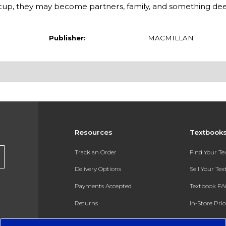
ed cup, they may become partners, family, and something de
Publisher:
MACMILLAN
Resources
Textbook
Track an Order
Find Your T
Delivery Options
Sell Your Te
Payments Accepted
Textbook FA
Returns
In-Store Pri
Gift Cards
Register for 