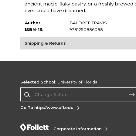
ancient magic, flaky pastry, or a freshly brew
ever could have dreamed.
Author:
BALDREE TRAVIS
ISBN-13:
9781250886088
Shipping & Returns
Selected School:
University of Florida
Change School
Go To http://www.ufl.edu
Corporate Information