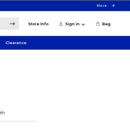
More
Store Info
Sign in
Bag
Clearance