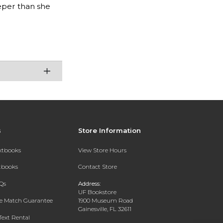
eper than she
s
Store Information
extbooks
View Store Hours
xtbooks
Contact Store
Qs
Address:
UF Bookstore
ce Match Guarantee
1900 Museum Road
Gainesville, FL 32611
Text Rental