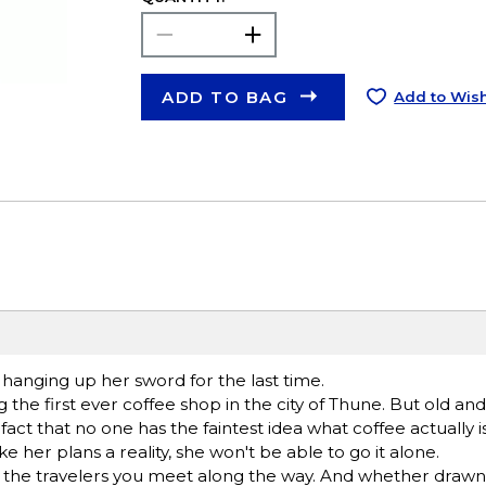
ADD TO BAG
Add to Wish
s hanging up her sword for the last time.
 the first ever coffee shop in the city of Thune. But old and
act that no one has the faintest idea what coffee actually is
 her plans a reality, she won't be able to go it alone.
e the travelers you meet along the way. And whether drawn