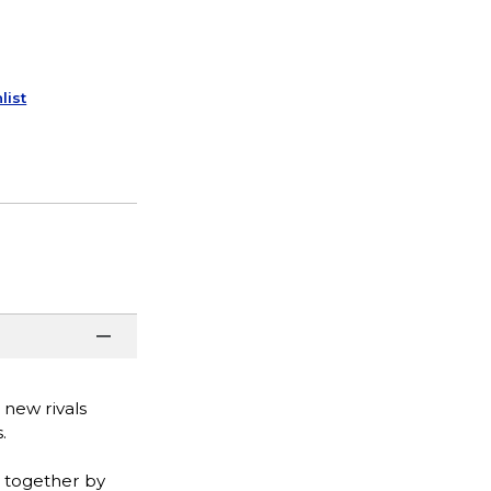
list
 new rivals
.
 together by