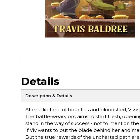
Details
Description & Details
After a lifetime of bounties and bloodshed, Viv i
The battle-weary orc aims to start fresh, opening
stand in the way of success - not to mention the f
If Viv wants to put the blade behind her and make
But the true rewards of the uncharted path ar