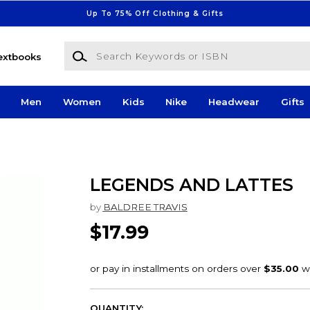
Up To 75% Off Clothing & Gifts
Search Keywords or ISBN
extbooks
Men
Women
Kids
Nike
Headwear
Gifts
LEGENDS AND LATTES
by
BALDREE TRAVIS
$17.99
QUANTITY: