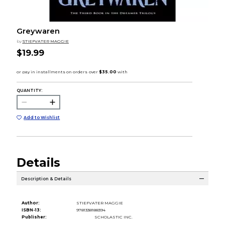
Greywaren
by
STIEFVATER MAGGIE
$19.99
QUANTITY:
Add to Wishlist
Details
Description & Details
Author:
STIEFVATER MAGGIE
ISBN-13:
9781338188394
Publisher:
SCHOLASTIC INC.